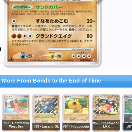
More From Bonds to the End of Time
#52 - Gastrodon
#56 - Hippowdon
West Sea
#53 - Lucario GL
#54 - Hippopotas
LV.X
#57