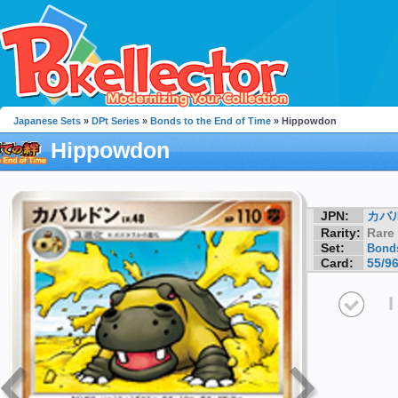
Japanese Sets
»
DPt Series
»
Bonds to the End of Time
» Hippowdon
Hippowdon
JPN:
カバ
Rarity:
Rare
Set:
Bonds
Card:
55/9
I