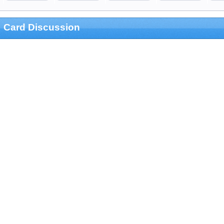
Card Discussion