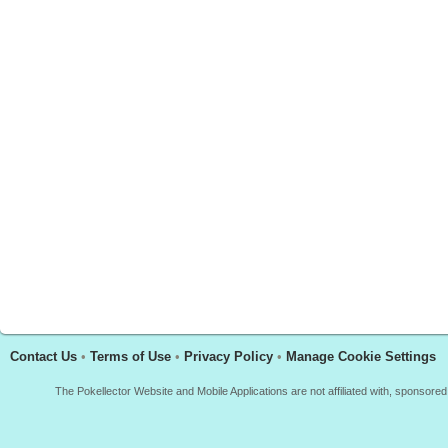
Contact Us
•
Terms of Use
•
Privacy Policy
•
Manage Cookie Settings
The Pokellector Website and Mobile Applications are not affiliated with, sponso