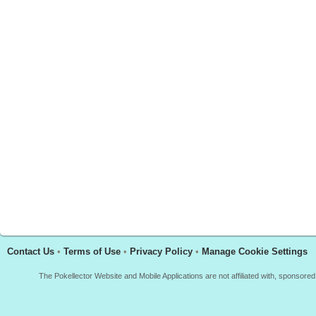
Contact Us
•
Terms of Use
•
Privacy Policy
•
Manage Cookie Settings
The Pokellector Website and Mobile Applications are not affiliated with, sponso