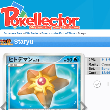
Japanese Sets
»
DPt Series
»
Bonds to the End of Time
» Staryu
Staryu
JPN:
ヒト
Rarity:
Com
Set:
Bonds
Card:
12/9
I