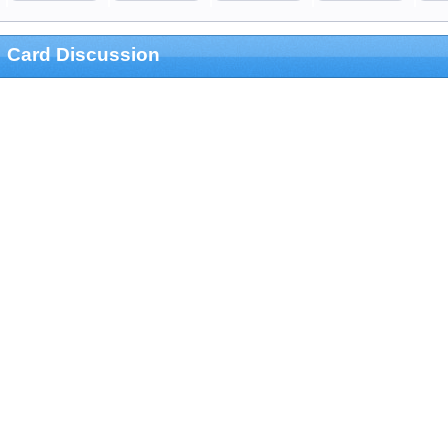
Card Discussion