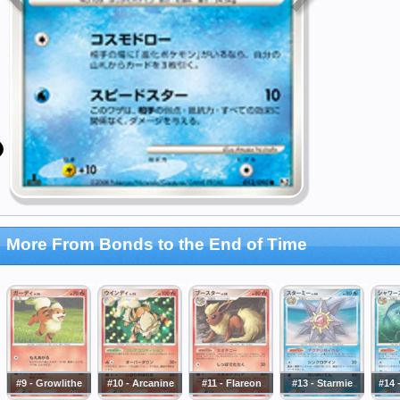
More From Bonds to the End of Time
#9 - Growlithe
#10 - Arcanine
#11 - Flareon
#13 - Starmie
#14 