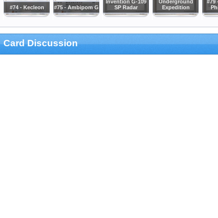
Invention G-109
Underground
#79 
#74 - Kecleon
#75 - Ambipom G
SP Radar
Expedition
Ph
Card Discussion