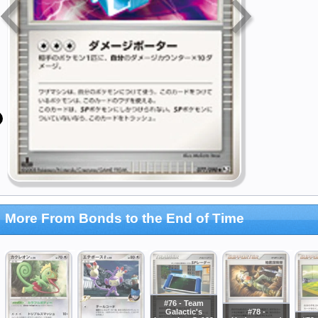
More From Bonds to the End of Time
#76 - Team
Galactic's
#78 -