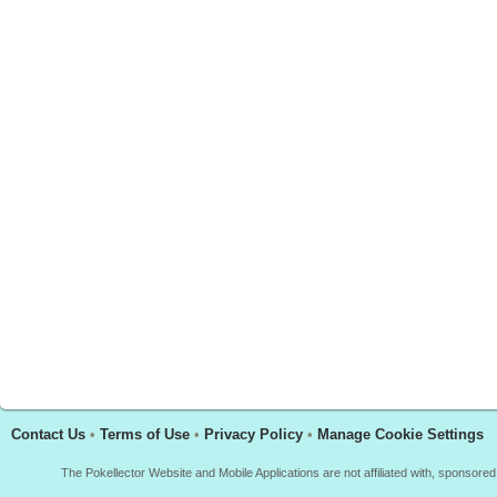
Contact Us
•
Terms of Use
•
Privacy Policy
•
Manage Cookie Settings
The Pokellector Website and Mobile Applications are not affiliated with, sponso