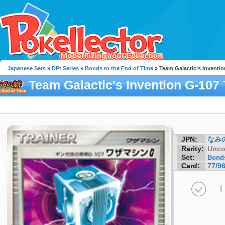
Japanese Sets
»
DPt Series
»
Bonds to the End of Time
» Team Galactic's Inventi
Team Galactic's Invention G-107 
Machine G
JPN:
なみ
Rarity:
Unc
Set:
Bonds
Card:
77/9
I