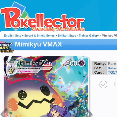
English Sets
»
Sword & Shield Series
»
Brilliant Stars - Trainer Gallery
» Mimikyu 
Mimikyu VMAX
Rarity:
Rare
Set:
Brillia
Card:
TG1
I