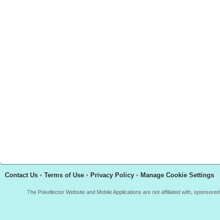
Contact Us
•
Terms of Use
•
Privacy Policy
•
Manage Cookie Settings
The Pokellector Website and Mobile Applications are not affiliated with, sponso