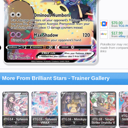
$70.00
from
TCG P
$17.99
from
eBay
(
Pokellector may re
made from companie
links
More From Brilliant Stars - Trainer Gallery
#TG1
#TG14 - Sylveon
#TG15 - Sylveon
#TG16 - Mimikyu
#TG18 - Single
Stri
V
VMAX
V
Strike Urshifu V