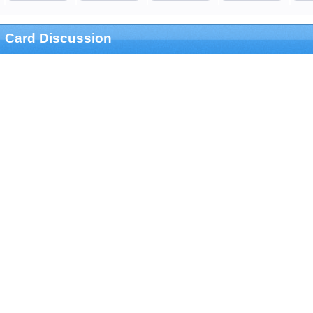
Card Discussion