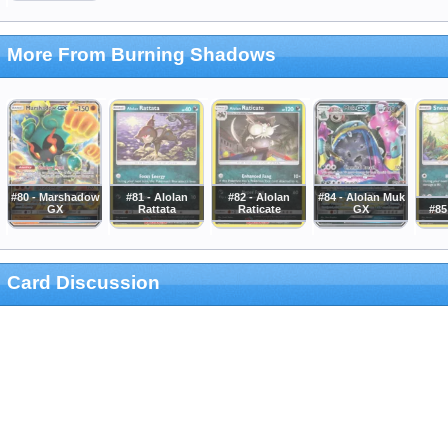
More From Burning Shadows
#80 - Marshadow
#81 - Alolan
#82 - Alolan
#84 - Alolan Muk
GX
Rattata
Raticate
GX
#85
Card Discussion