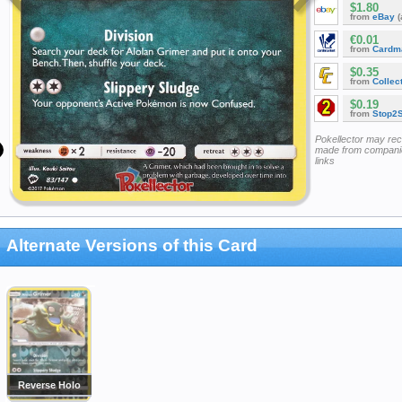
$1.80
from
eBay
(
€0.01
from
Cardm
$0.35
from
Collec
$0.19
from
Stop2
Pokellector may re
made from companie
links
Alternate Versions of this Card
Reverse Holo