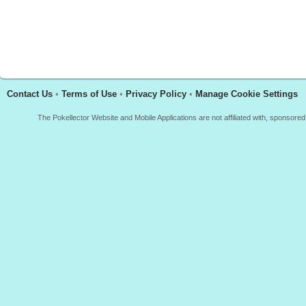
Contact Us
•
Terms of Use
•
Privacy Policy
•
Manage Cookie Settings
The Pokellector Website and Mobile Applications are not affiliated with, sponso