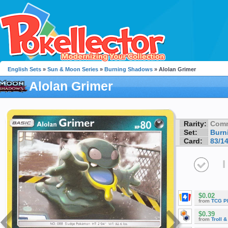
English Sets
»
Sun & Moon Series
»
Burning Shadows
» Alolan Grimer
Alolan Grimer
Rarity:
Com
Set:
Burn
Card:
83/1
I
$0.02
from
TCG P
$0.39
from
Troll 