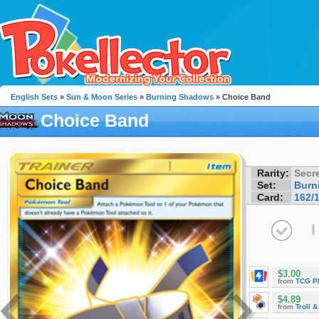
English Sets
»
Sun & Moon Series
»
Burning Shadows
» Choice Band
Choice Band
Rarity:
Secre
Set:
Burn
Card:
162/
I
$3.00
from
TCG P
$4.89
from
Troll 