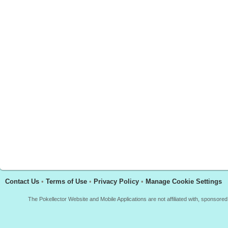
Contact Us
•
Terms of Use
•
Privacy Policy
•
Manage Cookie Settings
The Pokellector Website and Mobile Applications are not affiliated with, sponso