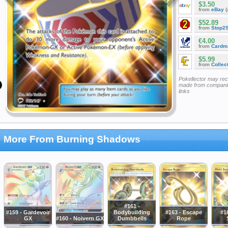
$3.50
from
eBay
(
$52.89
from
Stop2
€4.00
from
Cardm
$5.99
from
Collec
Pokellector may re
made from companie
links
More From Burning Shadows
#161 -
#159 - Gardevoir
Bodybuilding
#163 - Escape
#16
GX
#160 - Noivern GX
Dumbbells
Rope