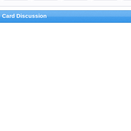
Card Discussion