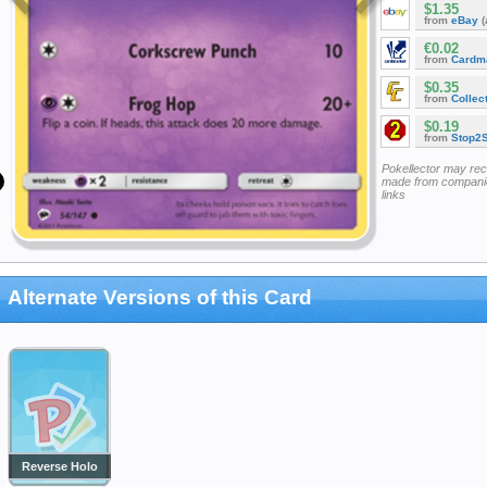
$1.35
from
eBay
(
€0.02
from
Cardm
$0.35
from
Collec
$0.19
from
Stop2
Pokellector may re
made from companie
links
Alternate Versions of this Card
Reverse Holo