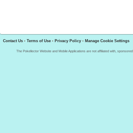
Contact Us
•
Terms of Use
•
Privacy Policy
•
Manage Cookie Settings
The Pokellector Website and Mobile Applications are not affiliated with, sponso