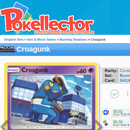
English Sets
»
Sun & Moon Series
»
Burning Shadows
» Croagunk
Croagunk
Rarity:
Com
Set:
Burn
Card:
54/1
I
$0.02
from
TCG P
$0.39
from
Troll 