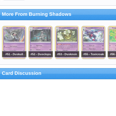
More From Burning Shadows
#51 - Duskull
#52 - Dusclops
#53 - Dusknoir
#55 - Toxicroak
#56 
Card Discussion