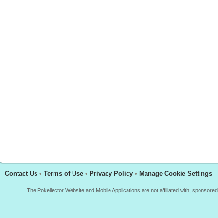
Contact Us
•
Terms of Use
•
Privacy Policy
•
Manage Cookie Settings
The Pokellector Website and Mobile Applications are not affiliated with, sponso