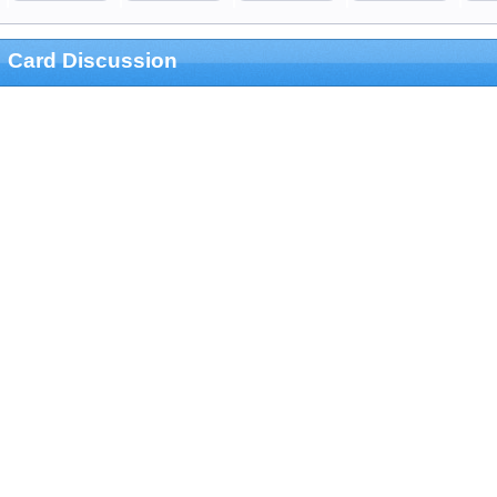
Card Discussion