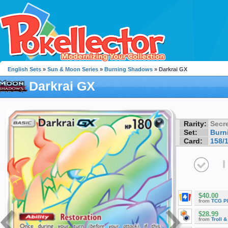
English Sets
»
Sun & Moon Series
»
Burning Shadows
» Darkrai GX
Darkrai GX
Rarity:
Secre
Set:
Burn
Card:
158/
I
$40.00
from
TCG P
$28.99
from
Troll 