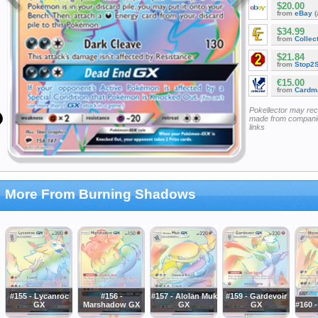
$20.00
from
eBay
(
$34.99
from
Collec
$21.84
from
Stop2
€15.00
from
Cardm
Pokellector may re
made from companie
links
More From Burning Shadows
#155 - Lycanroc
#156 -
#157 - Alolan Muk
#159 - Gardevoir
GX
Marshadow GX
GX
GX
#160 