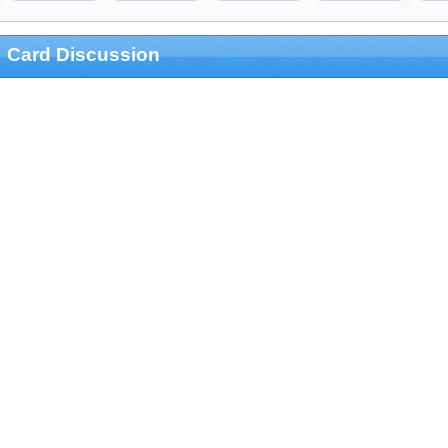
Card Discussion