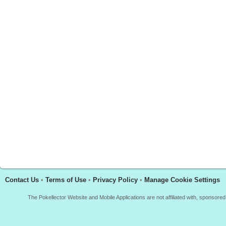
Contact Us
•
Terms of Use
•
Privacy Policy
•
Manage Cookie Settings
The Pokellector Website and Mobile Applications are not affiliated with, sponso