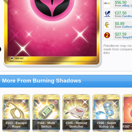
$56.50
from
eBay
(
€27.50
from
Cardm
$0.89
from
Collec
$27.59
from
Stop2
Pokellector may re
made from companie
links
More From Burning Shadows
#163 - Escape
#164 - Multi
#165 - Rescue
#166 - Super
Rope
Switch
Stretcher
Scoop Up
#167 -