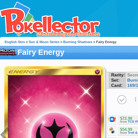
English Sets
»
Sun & Moon Series
»
Burning Shadows
» Fairy Energy
Fairy Energy
Rarity:
Secre
Set:
Burn
Card:
169/
I
$72.98
from
TCG P
$54.99
from
Troll 