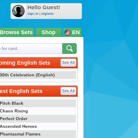
Hello Guest!
sign in
|
register
Browse Sets
Shop
EN
oming English Sets
See All
30th Celebration (English)
st English Sets
See All
Pitch Black
Chaos Rising
Perfect Order
Ascended Heroes
Phantasmal Flames