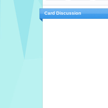
Card Discussion