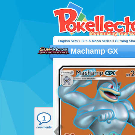
English Sets
»
Sun & Moon Series
»
Burning Sh
Machamp GX
1