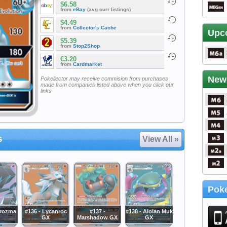
$6.58
from
eBay
(avg curr listings)
$4.49
from
Collector's Cache
Upc
$5.39
from
Stop2Shop
€3.20
from
Cardmarket
New
Pokellector may receive commision from purchases
made from companies listed above when you click our
links
s
View All »
Poke
crozma
#136 - Lycanroc
#137 -
#138 - Alolan Muk
GX
Marshadow GX
GX