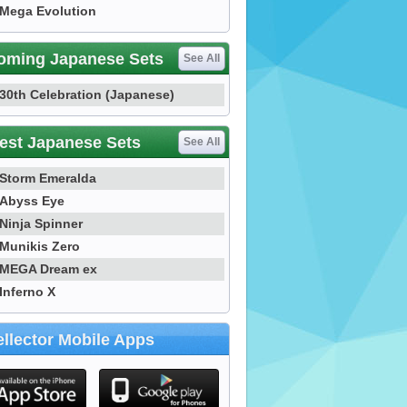
Mega Evolution
oming Japanese Sets
See All
30th Celebration (Japanese)
est Japanese Sets
See All
Storm Emeralda
Abyss Eye
Ninja Spinner
Munikis Zero
MEGA Dream ex
Inferno X
llector Mobile Apps