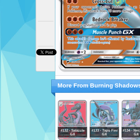
More From Burning Shadow
#132 - Salazzle
#133 - Tapu Fini
#134 - Ne
GX
GX
GX