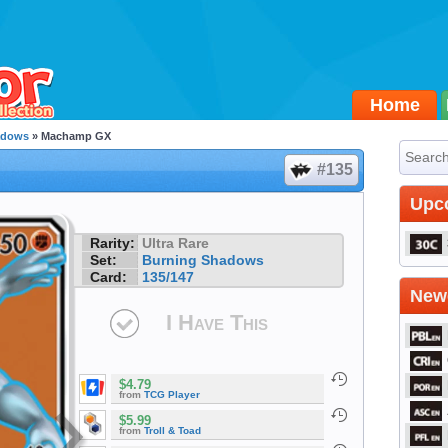
Home
adows
» Machamp GX
#135
Upc
Rarity:
Ultra Rare
Set:
Burning Shadows
Card:
135/147
Newe
I Have This
$4.79
from
TCG Player
$5.99
from
Troll & Toad