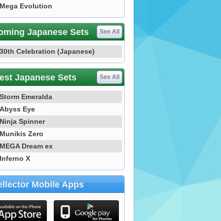
Mega Evolution
oming Japanese Sets
See All
30th Celebration (Japanese)
est Japanese Sets
See All
Storm Emeralda
Abyss Eye
Ninja Spinner
Munikis Zero
MEGA Dream ex
Inferno X
llector Mobile Apps