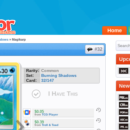
Home
adows
» Magikarp
#32
Upc
Rarity:
Common
Set:
Burning Shadows
Card:
32/147
Newe
I Have This
$0.05
from
TCG Player
$0.39
from
Troll & Toad