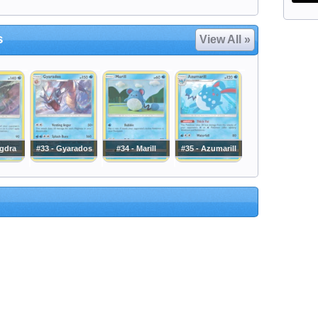
s
View All »
ngdra
#33 - Gyarados
#34 - Marill
#35 - Azumarill