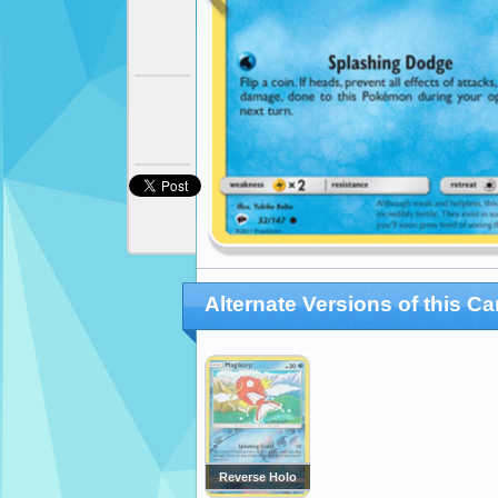
Alternate Versions of this Ca
Reverse Holo