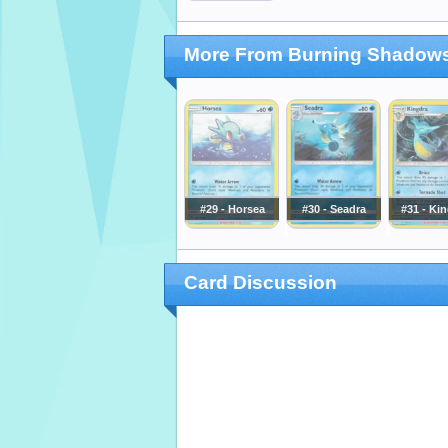
More From Burning Shadow
#29 - Horsea
#30 - Seadra
#31 - Ki
Card Discussion