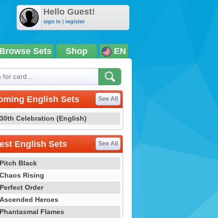
Hello Guest!
sign in
|
register
Browse Sets
Shop
EN
oming English Sets
See All
30th Celebration (English)
st English Sets
See All
Pitch Black
Chaos Rising
Perfect Order
Ascended Heroes
Phantasmal Flames