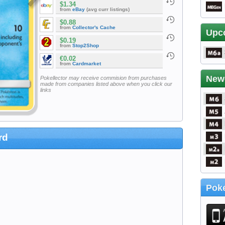
$1.34
from
eBay
(avg curr listings)
$0.88
from
Collector's Cache
Upc
$0.19
from
Stop2Shop
€0.02
from
Cardmarket
New
Pokellector may receive commision from purchases
made from companies listed above when you click our
links
rd
Poke