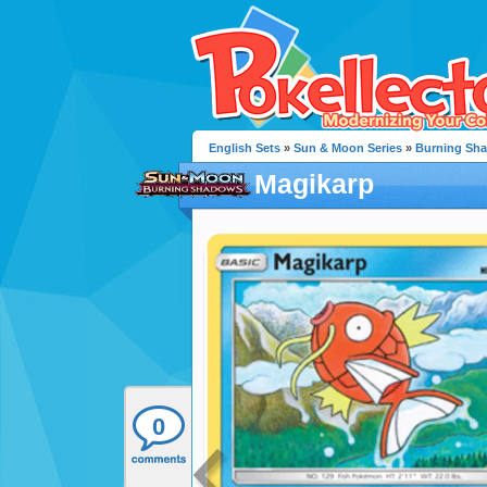
English Sets
»
Sun & Moon Series
»
Burning Sh
Magikarp
0