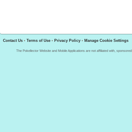
Contact Us
•
Terms of Use
•
Privacy Policy
•
Manage Cookie Settings
The Pokellector Website and Mobile Applications are not affiliated with, sponso