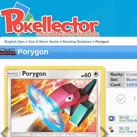
English Sets
»
Sun & Moon Series
»
Burning Shadows
» Porygon
Porygon
Rarity:
Com
Set:
Burn
Card:
103/
I
$0.02
from
TCG P
$0.39
from
Troll 