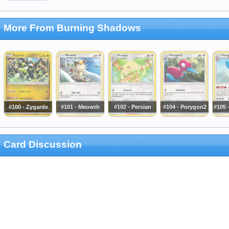
More From Burning Shadows
#100 - Zygarde
#101 - Meowth
#102 - Persian
#104 - Porygon2
#105 
Card Discussion