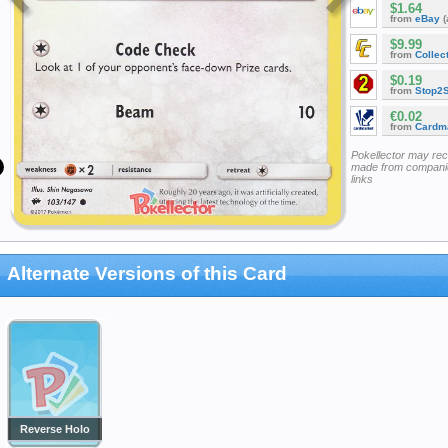
$1.64
from
eBay
(
$9.99
from
Collec
$0.19
from
Stop2
€0.02
from
Cardm
Pokellector may re
made from companie
links
Alternate Versions of this Card
Reverse Holo