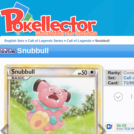
English Sets
»
Call of Legends Series
»
Call of Legends
» Snubbull
Snubbull
Rarity:
Com
Set:
Call
Card:
71/9
I
$0.09
from
TCG P