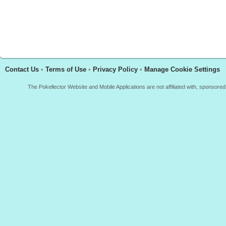
Contact Us
•
Terms of Use
•
Privacy Policy
•
Manage Cookie Settings
The Pokellector Website and Mobile Applications are not affiliated with, sponso