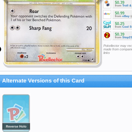
$0.39
from
Troll 
$0.99
from
eBay
(
$0.25
from
Cool St
$0.39
from
Stop2
Pokellector may re
made from companie
links
Alternate Versions of this Card
Reverse Holo