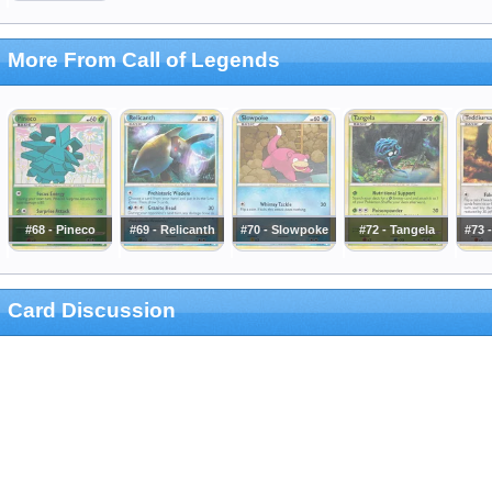
More From Call of Legends
#68 - Pineco
#69 - Relicanth
#70 - Slowpoke
#72 - Tangela
#73 
Card Discussion