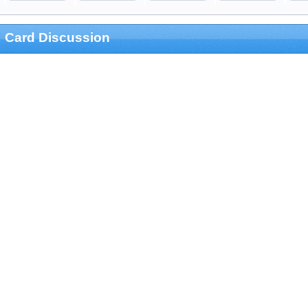
Card Discussion