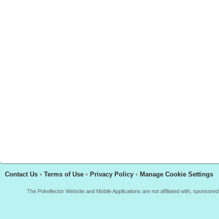
Contact Us
•
Terms of Use
•
Privacy Policy
•
Manage Cookie Settings
The Pokellector Website and Mobile Applications are not affiliated with, sponso