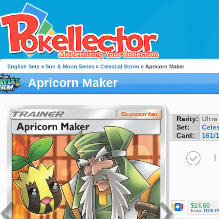
English Sets
»
Sun & Moon Series
»
Celestial Storm
» Apricorn Maker
Apricorn Maker
Rarity:
Ultra
Set:
Celes
Card:
161/
I
$14.60
from
TCG P