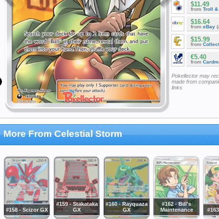
$11.49
from
Troll 
$16.64
from
eBay
(
$15.99
from
Collec
€5.40
from
Cardm
Pokellector may re
made from companie
links
More From Celestial Storm
#159 - Stakataka
#160 - Rayquaza
#162 - Bill's
#158 - Scizor GX
GX
GX
Maintenance
#163