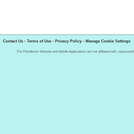
Contact Us
•
Terms of Use
•
Privacy Policy
•
Manage Cookie Settings
The Pokellector Website and Mobile Applications are not affiliated with, sponso