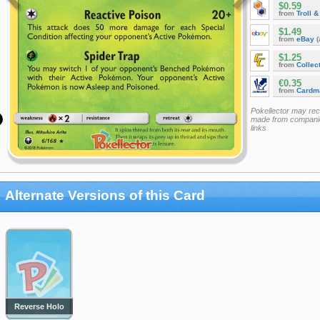
$0.59
from
Troll 
$1.49
from
eBay
(
$1.25
from
Collec
€0.35
from
Cardm
Pokellector may re
made from companie
links
Alternate Versions of this Card
Reverse Holo