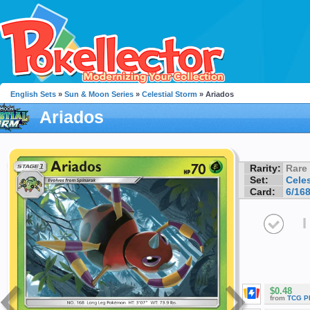
English Sets
»
Sun & Moon Series
»
Celestial Storm
» Ariados
Ariados
Rarity:
Rare
Set:
Celes
Card:
6/16
I
$0.48
from
TCG P