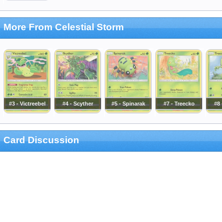
More From Celestial Storm
#3 - Victreebel
#4 - Scyther
#5 - Spinarak
#7 - Treecko
#8 
Card Discussion