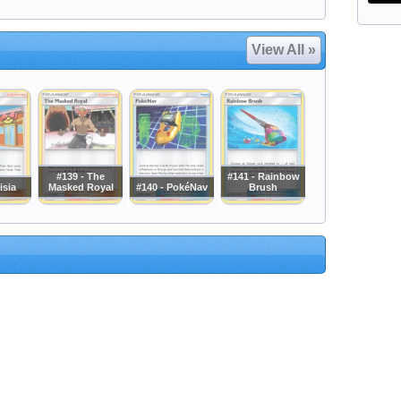
View All »
#139 - The
#141 - Rainbow
isia
Masked Royal
#140 - PokéNav
Brush