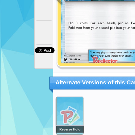
Alternate Versions of this Ca
Reverse Holo