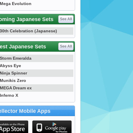
Mega Evolution
oming Japanese Sets
See All
30th Celebration (Japanese)
est Japanese Sets
See All
Storm Emeralda
Abyss Eye
Ninja Spinner
Munikis Zero
MEGA Dream ex
Inferno X
llector Mobile Apps