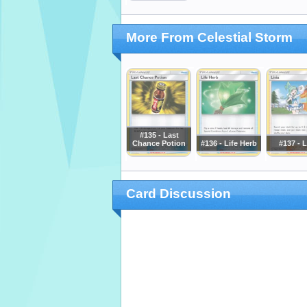
More From Celestial Storm
#135 - Last
Chance Potion
#136 - Life Herb
#137 - L
Card Discussion