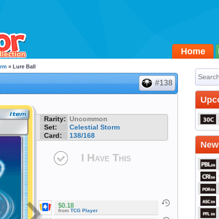
Home
orm
» Lure Ball
#138
Upc
Rarity:
Uncommon
Set:
Celestial Storm
Card:
138/168
Newe
I Have This
$0.18
from
TCG Player