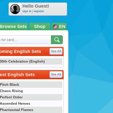
Hello Guest!
sign in
|
register
Browse Sets
Shop
EN
oming English Sets
See All
30th Celebration (English)
st English Sets
See All
Pitch Black
Chaos Rising
Perfect Order
Ascended Heroes
Phantasmal Flames