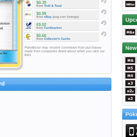
$0.39
from
Troll & Toad
$0.99
from
eBay
(avg curr listings)
Upc
€0.02
from
Cardmarket
$0.60
from
Collector's Cache
New
Pokellector may receive commision from purchases
made from companies listed above when you click our
links
rd
Poke