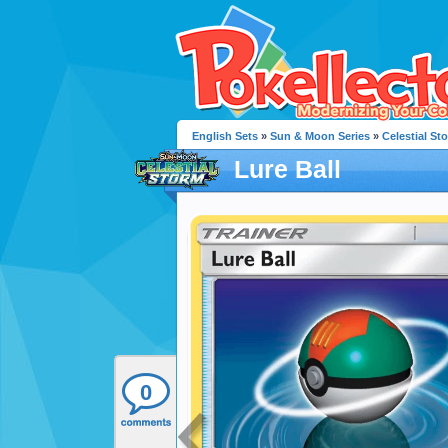
English Sets
»
Sun & Moon Series
»
Celestial St
Lure Ball
0