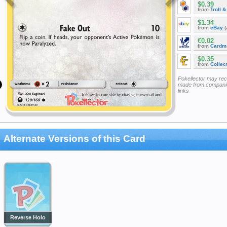
$0.39
from
Troll 
$1.34
from
eBay
(
€0.02
from
Cardm
$0.35
from
Collec
Pokellector may re
made from companie
links
Alternate Versions of this Card
Reverse Holo