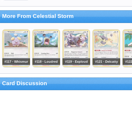
More From Celestial Storm
#117 - Whismur
#118 - Loudred
#119 - Exploud
#121 - Delcatty
#122
Card Discussion