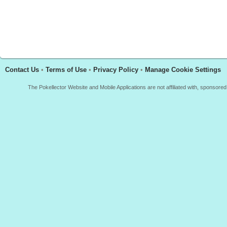
Contact Us
•
Terms of Use
•
Privacy Policy
•
Manage Cookie Settings
The Pokellector Website and Mobile Applications are not affiliated with, sponso