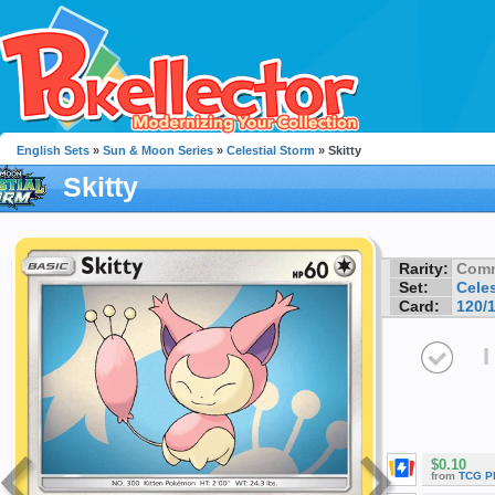
English Sets
»
Sun & Moon Series
»
Celestial Storm
» Skitty
Skitty
Rarity:
Com
Set:
Celes
Card:
120/
I
$0.10
from
TCG P