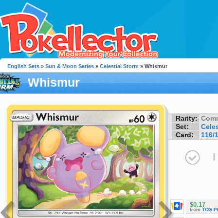
English Sets
»
Sun & Moon Series
»
Celestial Storm
» Whismur
Whismur
Rarity:
Com
Set:
Celes
Card:
116/
I
$0.17
from
TCG P