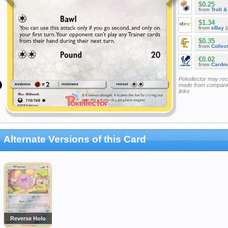
$0.25
from
Troll 
$1.34
from
eBay
(
$0.35
from
Collec
€0.02
from
Cardm
Pokellector may re
made from companie
links
Alternate Versions of this Card
Reverse Holo