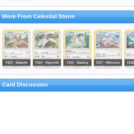
More From Celestial Storm
#113 - Slakoth
#114 - Vigoroth
#115 - Slaking
#117 - Whismur
#118
Card Discussion