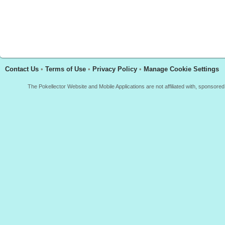
Contact Us
•
Terms of Use
•
Privacy Policy
•
Manage Cookie Settings
The Pokellector Website and Mobile Applications are not affiliated with, sponso