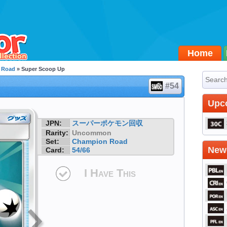
Home
 Road
» Super Scoop Up
#54
Upc
JPN:
スーパーポケモン回収
Rarity:
Uncommon
Set:
Champion Road
Newe
Card:
54/66
I Have This