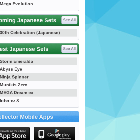
Mega Evolution
oming Japanese Sets
See All
30th Celebration (Japanese)
est Japanese Sets
See All
Storm Emeralda
Abyss Eye
Ninja Spinner
Munikis Zero
MEGA Dream ex
Inferno X
llector Mobile Apps