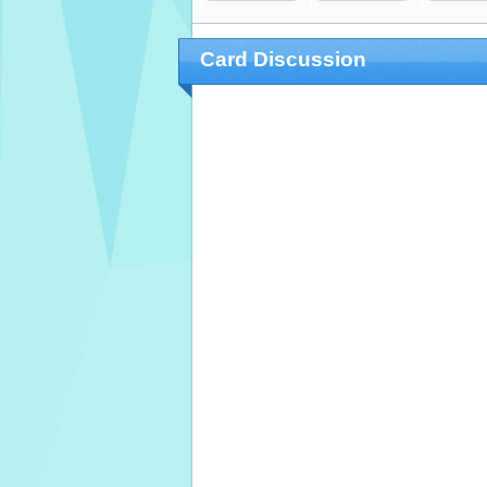
Card Discussion