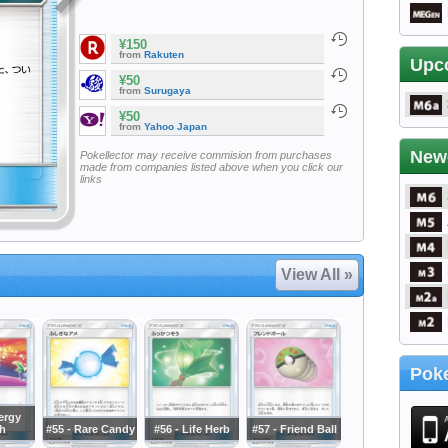
¥150
from
Rakuten
Upc
¥50
from
Surugaya
¥50
from
Yahoo Japan
New
Pokellector may receive commision from purchases
made from companies listed above when you click our
links
View All »
Poke
ergy
h
#55 - Rare Candy
#56 - Life Herb
#57 - Friend Ball