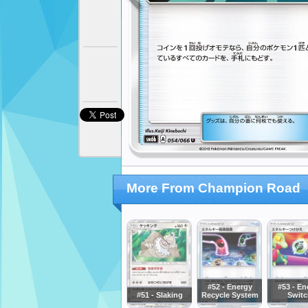
More From Champion Road
#52 - Energy
#53 - En
#51 - Slaking
Recycle System
Switc