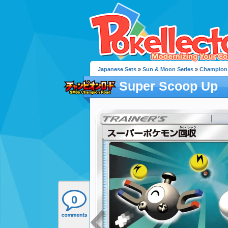
Japanese Sets
»
Sun & Moon Series
»
Champion
Super Scoop Up
0