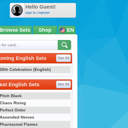
Hello Guest!
sign in
|
register
Browse Sets
Shop
EN
oming English Sets
See All
30th Celebration (English)
st English Sets
See All
Pitch Black
Chaos Rising
Perfect Order
Ascended Heroes
Phantasmal Flames