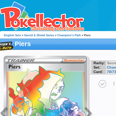
English Sets
»
Sword & Shield Series
»
Champion's Path
» Piers
Piers
Rarity:
Secre
Set:
Cham
Card:
78/7
I