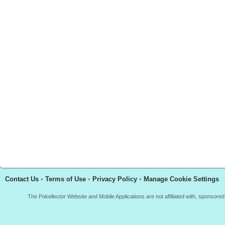
Contact Us
•
Terms of Use
•
Privacy Policy
•
Manage Cookie Settings
The Pokellector Website and Mobile Applications are not affiliated with, sponso