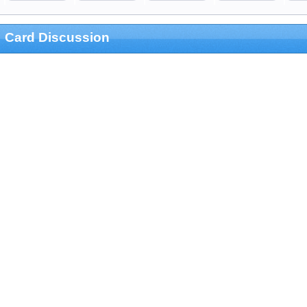
Card Discussion