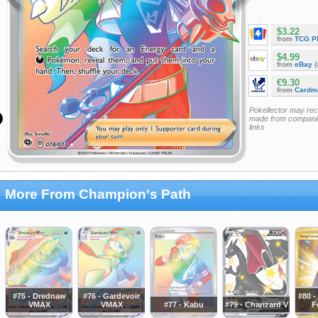
$3.22
from
TCG P
$4.99
from
eBay
(
€9.30
from
Cardm
Pokellector may re
made from companie
links
More From Champion's Path
#75 - Drednaw
#76 - Gardevoir
#80 -
VMAX
VMAX
#77 - Kabu
#79 - Charizard V
F