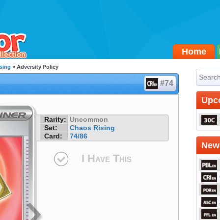
Home
sing
» Adversity Policy
#74
Upc
Rarity:
Uncommon
Set:
Chaos Rising
Card:
74/86
Newe
I Have This