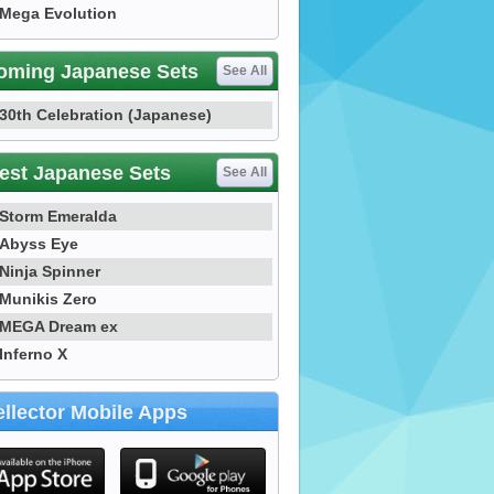
Mega Evolution
oming Japanese Sets
See All
30th Celebration (Japanese)
est Japanese Sets
See All
Storm Emeralda
Abyss Eye
Ninja Spinner
Munikis Zero
MEGA Dream ex
Inferno X
llector Mobile Apps