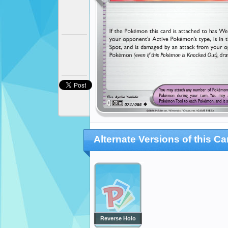
Alternate Versions of this Ca
Reverse Holo