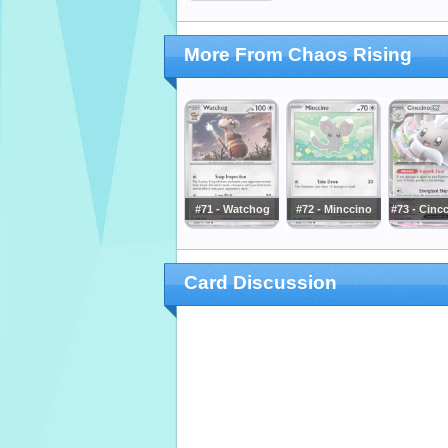
More From Chaos Rising
#71 - Watchog
#72 - Minccino
#73 - Cinc
Card Discussion