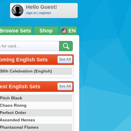
Hello Guest!
sign in
|
register
Browse Sets
Shop
EN
oming English Sets
See All
30th Celebration (English)
st English Sets
See All
Pitch Black
Chaos Rising
Perfect Order
Ascended Heroes
Phantasmal Flames