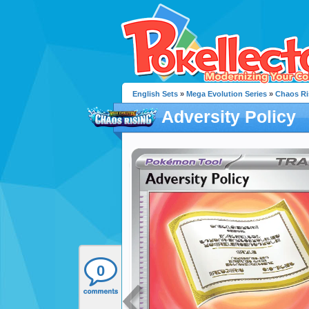
English Sets
»
Mega Evolution Series
»
Chaos Ri
Adversity Policy
0