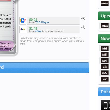
Upc
$0.01
from
TCG Player
$1.49
from
eBay
(avg curr listings)
New
Pokellector may receive commision from purchases
made from companies listed above when you click our
links
rd
Poke