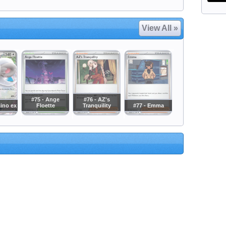
View All »
#75 - Ange
#76 - AZ's
cino ex
Floette
Tranquility
#77 - Emma