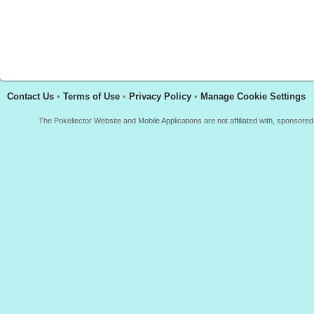
Contact Us
•
Terms of Use
•
Privacy Policy
•
Manage Cookie Settings
The Pokellector Website and Mobile Applications are not affiliated with, sponso