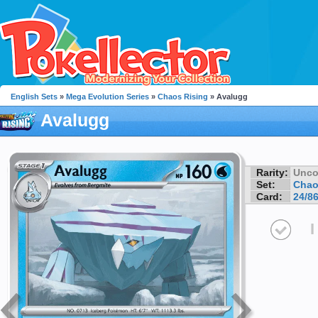
English Sets
»
Mega Evolution Series
»
Chaos Rising
» Avalugg
Avalugg
Rarity:
Unc
Set:
Chao
Card:
24/8
I