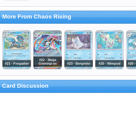
More From Chaos Rising
#22 - Mega
#21 - Frogadier
Greninja ex
#23 - Bergmite
#25 - Wimpod
#26 
Card Discussion