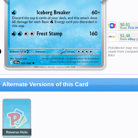
$0.01
from
TCG P
$1.48
from
eBay
(
Pokellector may re
made from companie
links
Alternate Versions of this Card
Reverse Holo