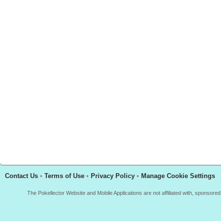
Contact Us
•
Terms of Use
•
Privacy Policy
•
Manage Cookie Settings
The Pokellector Website and Mobile Applications are not affiliated with, sponso