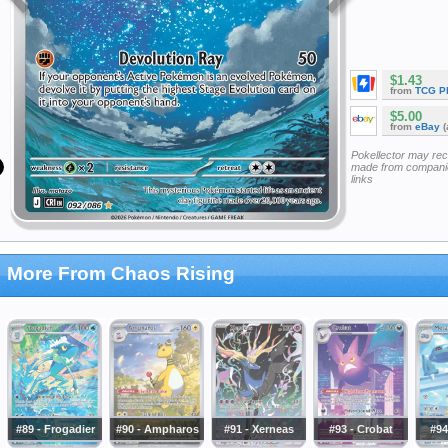
$1.43
from
TCG P
$5.00
from
eBay
(
Pokellector may re
made from companie
links
More From Chaos Rising
#89 - Frogadier
#90 - Ampharos
#91 - Xerneas
#93 - Crobat
#94