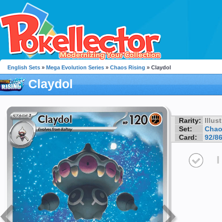
English Sets
»
Mega Evolution Series
»
Chaos Rising
» Claydol
Claydol
Rarity:
Illus
Set:
Chao
Card:
92/8
I