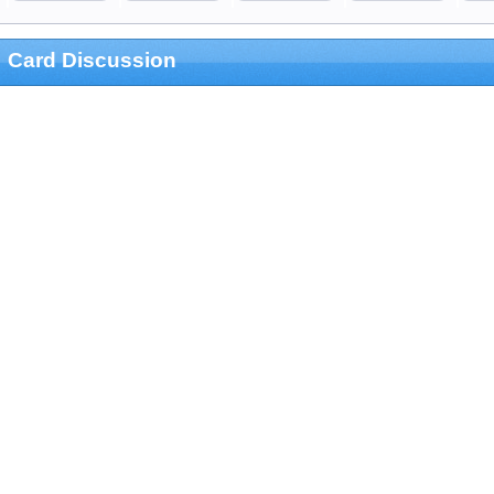
Card Discussion