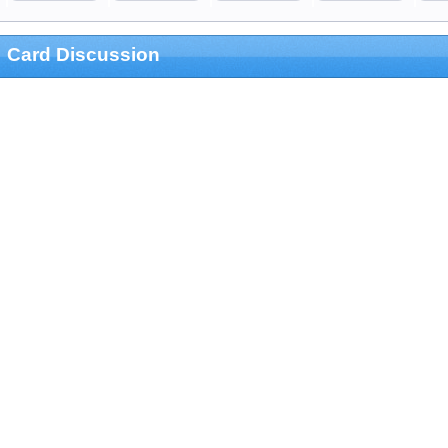
Card Discussion