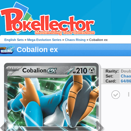
English Sets
»
Mega Evolution Series
»
Chaos Rising
» Cobalion ex
Cobalion ex
Rarity:
Doub
Set:
Chao
Card:
64/8
I