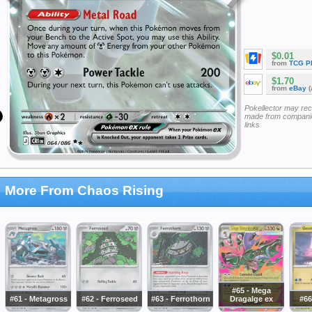
$0.01
from
TCG P
$1.70
from
eBay
(
Pokellector may re
made from companie
links
More From Chaos Rising
#65 - Mega
#61 - Metagross
#62 - Ferroseed
#63 - Ferrothorn
Dragalge ex
#66