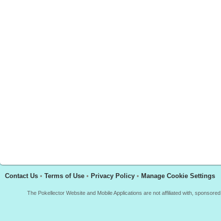
Contact Us
•
Terms of Use
•
Privacy Policy
•
Manage Cookie Settings
The Pokellector Website and Mobile Applications are not affiliated with, sponso