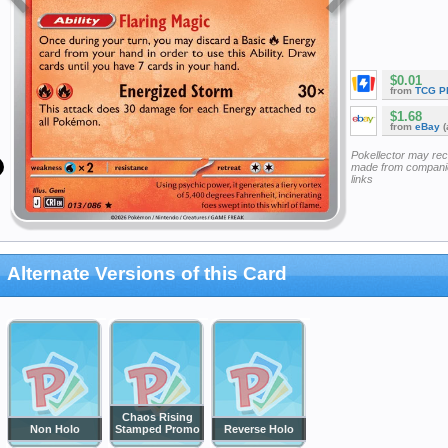
$0.01
from
TCG P
$1.68
from
eBay
(
Pokellector may re
made from companie
links
Alternate Versions of this Card
Chaos Rising
Non Holo
Stamped Promo
Reverse Holo