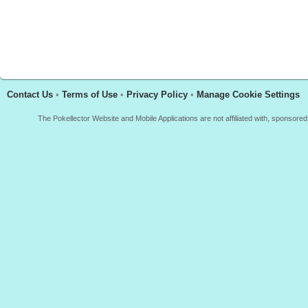
Contact Us
•
Terms of Use
•
Privacy Policy
•
Manage Cookie Settings
The Pokellector Website and Mobile Applications are not affiliated with, sponso