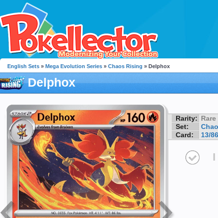
English Sets
»
Mega Evolution Series
»
Chaos Rising
» Delphox
Delphox
Rarity:
Rare
Set:
Chao
Card:
13/8
I