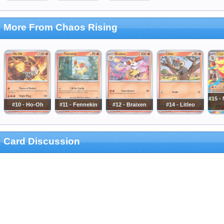
More From Chaos Rising
#15 -
#10 - Ho-Oh
#11 - Fennekin
#12 - Braixen
#14 - Litleo
Card Discussion