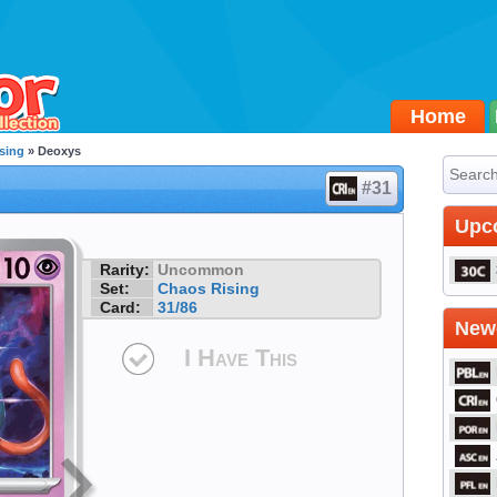
Home
sing
» Deoxys
#31
Upc
Rarity:
Uncommon
Set:
Chaos Rising
Card:
31/86
Newe
I Have This