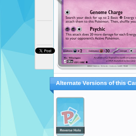
Alternate Versions of this Ca
Reverse Holo