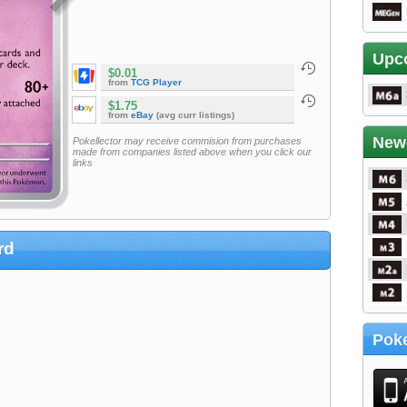
Upc
$0.01
from
TCG Player
$1.75
from
eBay
(avg curr listings)
New
Pokellector may receive commision from purchases
made from companies listed above when you click our
links
rd
Poke