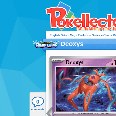
English Sets
»
Mega Evolution Series
»
Chaos Ri
Deoxys
0