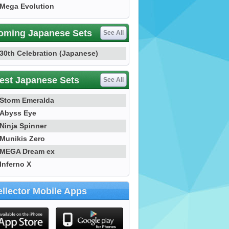
Mega Evolution
oming Japanese Sets
See All
30th Celebration (Japanese)
est Japanese Sets
See All
Storm Emeralda
Abyss Eye
Ninja Spinner
Munikis Zero
MEGA Dream ex
Inferno X
llector Mobile Apps