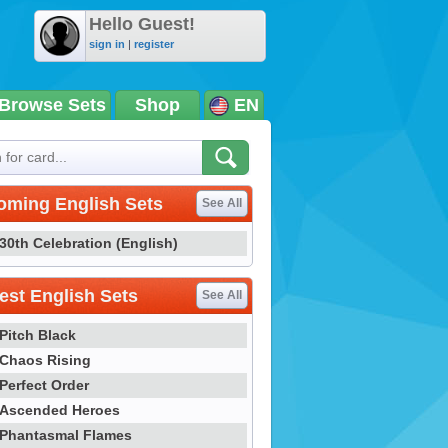
Hello Guest!
sign in
|
register
Browse Sets
Shop
EN
oming English Sets
See All
30th Celebration (English)
st English Sets
See All
Pitch Black
Chaos Rising
Perfect Order
Ascended Heroes
Phantasmal Flames