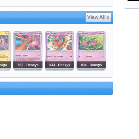
View All »
olga
#32 - Deoxys
#33 - Deoxys
#34 - Deoxys