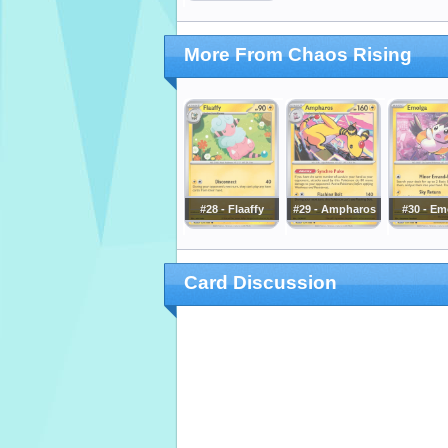
More From Chaos Rising
#28 - Flaaffy
#29 - Ampharos
#30 - Em
Card Discussion