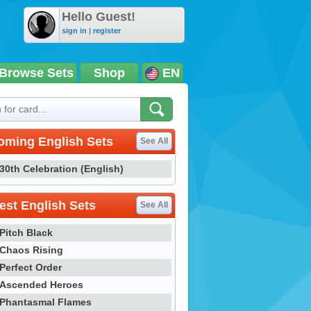
Hello Guest!
sign in
|
register
Browse Sets
Shop
EN
oming English Sets
See All
30th Celebration (English)
st English Sets
See All
Pitch Black
Chaos Rising
Perfect Order
Ascended Heroes
Phantasmal Flames