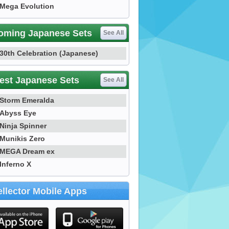
Mega Evolution
oming Japanese Sets
See All
30th Celebration (Japanese)
est Japanese Sets
See All
Storm Emeralda
Abyss Eye
Ninja Spinner
Munikis Zero
MEGA Dream ex
Inferno X
llector Mobile Apps