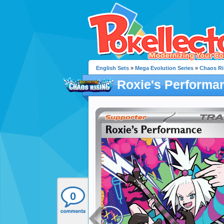
English Sets
»
Mega Evolution Series
»
Chaos Ri
Roxie's Performa
0