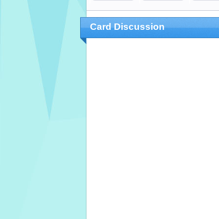
Card Discussion