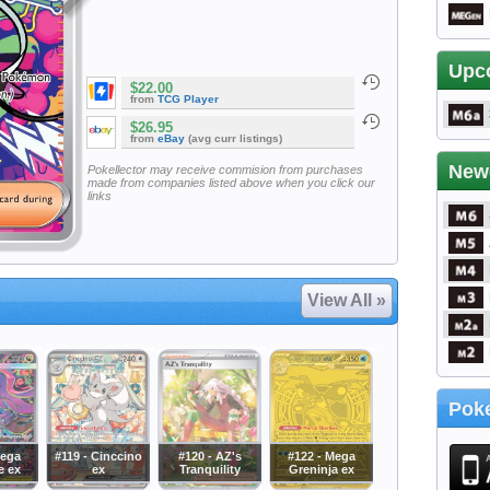
Upc
$22.00
from
TCG Player
$26.95
from
eBay
(avg curr listings)
New
Pokellector may receive commision from purchases
made from companies listed above when you click our
links
View All »
Poke
Mega
#119 - Cinccino
#120 - AZ's
#122 - Mega
e ex
ex
Tranquility
Greninja ex