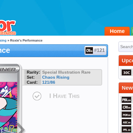
Home
sing
» Roxie's Performance
nce
#121
Upc
Rarity:
Special Illustration Rare
Set:
Chaos Rising
Card:
121/86
Newe
I Have This