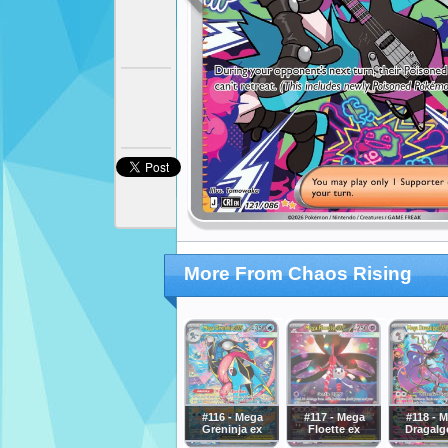
More From Chaos Rising
#116 - Mega
#117 - Mega
#118 - 
Greninja ex
Floette ex
Dragalg