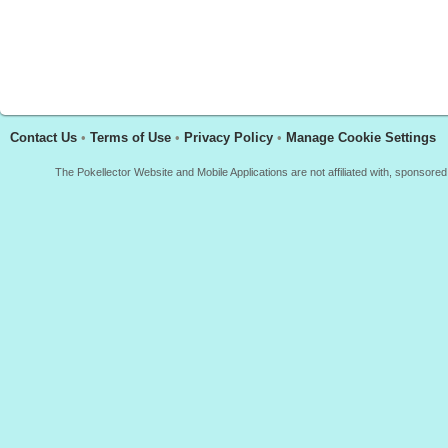
Contact Us
•
Terms of Use
•
Privacy Policy
•
Manage Cookie Settings
The Pokellector Website and Mobile Applications are not affiliated with, sponso