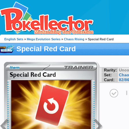
English Sets
»
Mega Evolution Series
»
Chaos Rising
» Special Red Card
Special Red Card
Rarity:
Unc
Set:
Chao
Card:
82/8
I