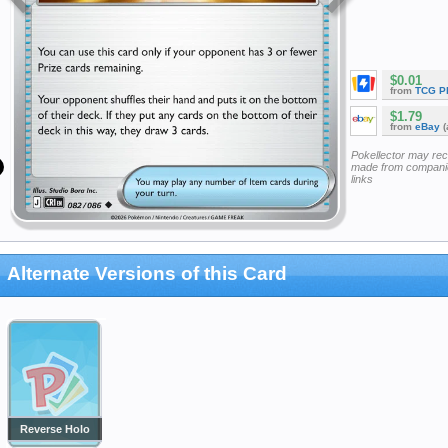
$0.01
from
TCG P
$1.79
from
eBay
(
Pokellector may re
made from companie
links
Alternate Versions of this Card
Reverse Holo