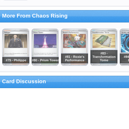
More From Chaos Rising
#83 -
#81 - Roxie's
Transformation
#84
#79 - Philippe
#80 - Prism Tower
Performance
Tome
Card Discussion