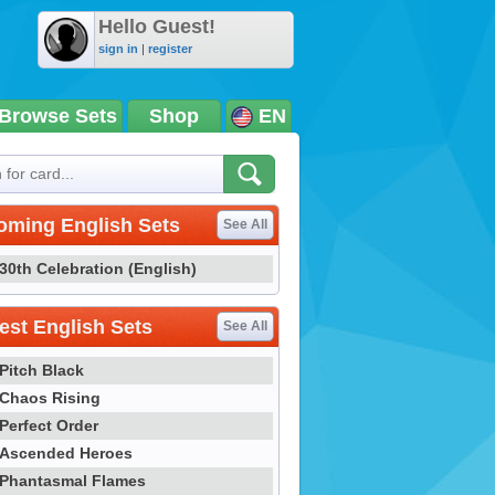
Hello Guest!
sign in
|
register
Browse Sets
Shop
EN
oming English Sets
See All
30th Celebration (English)
st English Sets
See All
Pitch Black
Chaos Rising
Perfect Order
Ascended Heroes
Phantasmal Flames