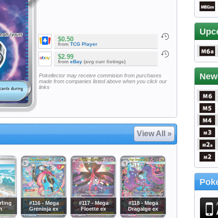
Upc
$0.50
from
TCG Player
$2.99
from
eBay
(avg curr listings)
New
Pokellector may receive commision from purchases
made from companies listed above when you click our
links
View All »
Poke
rfing
#116 - Mega
#117 - Mega
#118 - Mega
h
Greninja ex
Floette ex
Dragalge ex