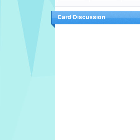
Card Discussion