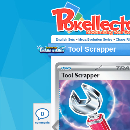
English Sets
»
Mega Evolution Series
»
Chaos Ri
Tool Scrapper
0