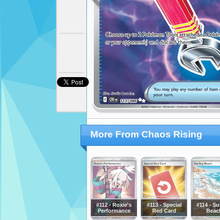
More From Chaos Rising
#112 - Roxie's
#113 - Special
#114 - Su
Performance
Red Card
Beac