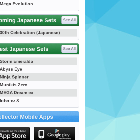
Mega Evolution
oming Japanese Sets
See All
30th Celebration (Japanese)
est Japanese Sets
See All
Storm Emeralda
Abyss Eye
Ninja Spinner
Munikis Zero
MEGA Dream ex
Inferno X
llector Mobile Apps