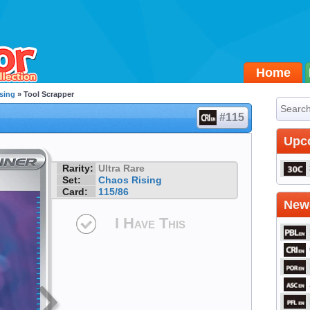
Home
sing
» Tool Scrapper
#115
Upc
Rarity:
Ultra Rare
Set:
Chaos Rising
Card:
115/86
Newe
I Have This