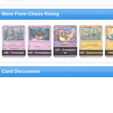
More From Chaos Rising
#41 - Gourgeist
#39 - Trevenant
#40 - Pumpkaboo
ex
#43 - Sudowoodo
#44
Card Discussion