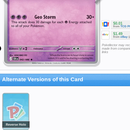
$0.01
from
TCG P
$1.49
from
eBay
(
Pokellector may re
made from companie
links
Alternate Versions of this Card
Reverse Holo