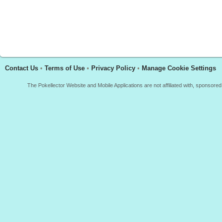
Contact Us
•
Terms of Use
•
Privacy Policy
•
Manage Cookie Settings
The Pokellector Website and Mobile Applications are not affiliated with, sponso