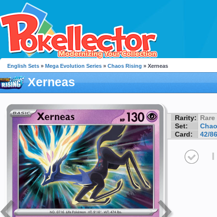
English Sets
»
Mega Evolution Series
»
Chaos Rising
» Xerneas
Xerneas
Rarity:
Rare
Set:
Chao
Card:
42/8
I