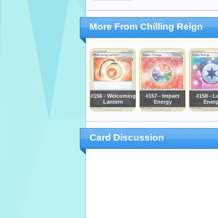
More From Chilling Reign
#156 - Welcoming
#157 - Impact
#158 - L
Lantern
Energy
Ener
Card Discussion