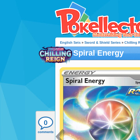
English Sets
»
Sword & Shield Series
»
Chilling 
Spiral Energy
0