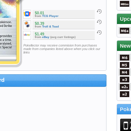
$0.01
from
TCG Player
Upc
$0.39
from
Troll & Toad
$1.49
from
eBay
(avg curr listings)
New
Pokellector may receive commision from purchases
made from companies listed above when you click our
links
rd
Poke