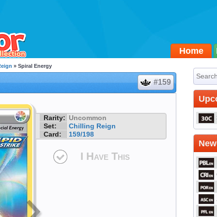
Home
Reign
» Spiral Energy
#159
Upc
Rarity:
Uncommon
Set:
Chilling Reign
Card:
159/198
Newe
I Have This