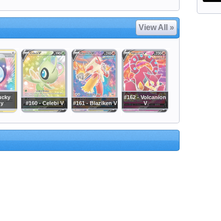
View All »
ucky
#162 - Volcanion
gy
#160 - Celebi V
#161 - Blaziken V
V