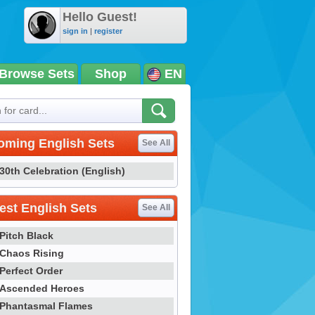
Hello Guest!
sign in
|
register
Browse Sets
Shop
EN
oming English Sets
See All
30th Celebration (English)
st English Sets
See All
Pitch Black
Chaos Rising
Perfect Order
Ascended Heroes
Phantasmal Flames