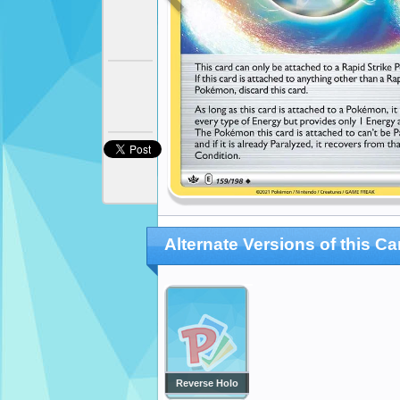
Alternate Versions of this Ca
Reverse Holo