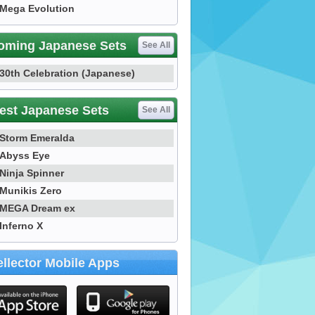
Mega Evolution
oming Japanese Sets
See All
30th Celebration (Japanese)
est Japanese Sets
See All
Storm Emeralda
Abyss Eye
Ninja Spinner
Munikis Zero
MEGA Dream ex
Inferno X
llector Mobile Apps