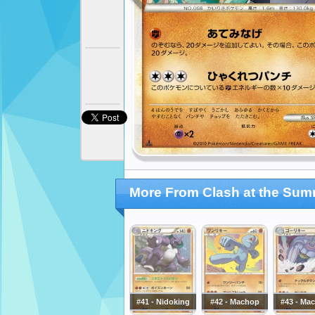
More From Clash at the Sum
#41 - Nidoking
#42 - Machop
#43 - Ma