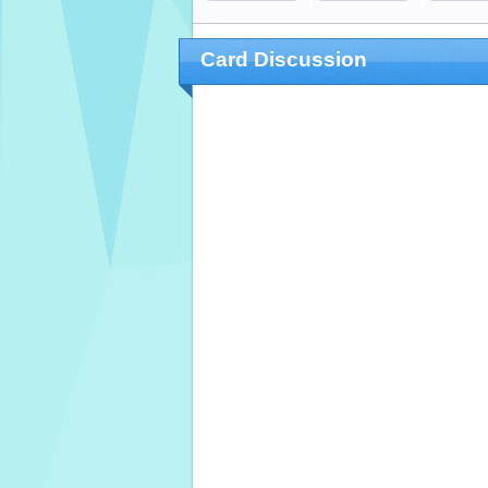
Card Discussion