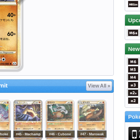
Upc
New
mit
View All »
Poke
choke
#45 - Machamp
#46 - Cubone
#47 - Marowak