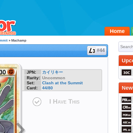
Home
ummit
» Machamp
#44
Upc
JPN:
カイリキー
Rarity:
Uncommon
Set:
Clash at the Summit
Newe
Card:
44/80
I Have This