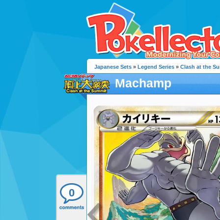
Japanese Sets
»
Legend Series
»
Clash at the S
Machamp
0