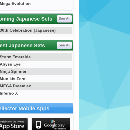
Mega Evolution
oming Japanese Sets
See All
30th Celebration (Japanese)
est Japanese Sets
See All
Storm Emeralda
Abyss Eye
Ninja Spinner
Munikis Zero
MEGA Dream ex
Inferno X
llector Mobile Apps