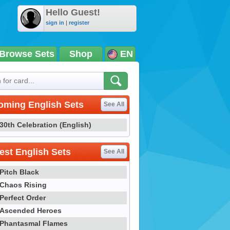
Hello Guest!
sign in
|
register
Browse Sets
Shop
EN
oming English Sets
See All
30th Celebration (English)
st English Sets
See All
Pitch Black
Chaos Rising
Perfect Order
Ascended Heroes
Phantasmal Flames