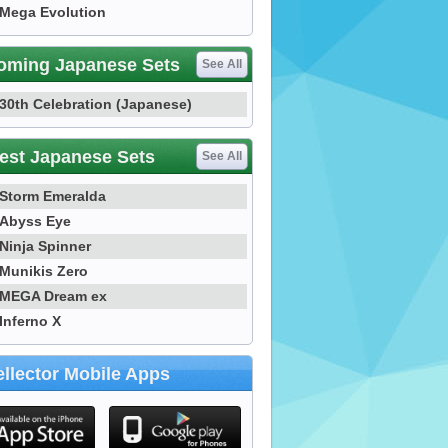
Mega Evolution
oming Japanese Sets
See All
30th Celebration (Japanese)
est Japanese Sets
See All
Storm Emeralda
Abyss Eye
Ninja Spinner
Munikis Zero
MEGA Dream ex
Inferno X
llector Mobile Apps