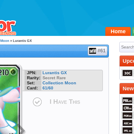
Home
n Moon
» Lurantis GX
#61
Upc
JPN:
Lurantis GX
Rarity:
Secret Rare
Set:
Collection Moon
Card:
61/60
Newe
I Have This