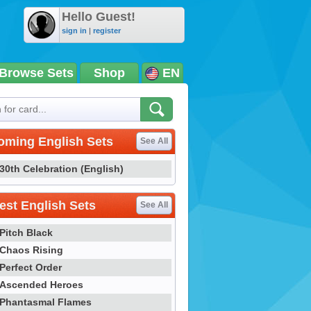
Hello Guest!
sign in
|
register
Browse Sets
Shop
EN
oming English Sets
See All
30th Celebration (English)
st English Sets
See All
Pitch Black
Chaos Rising
Perfect Order
Ascended Heroes
Phantasmal Flames