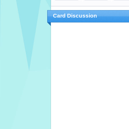
Card Discussion