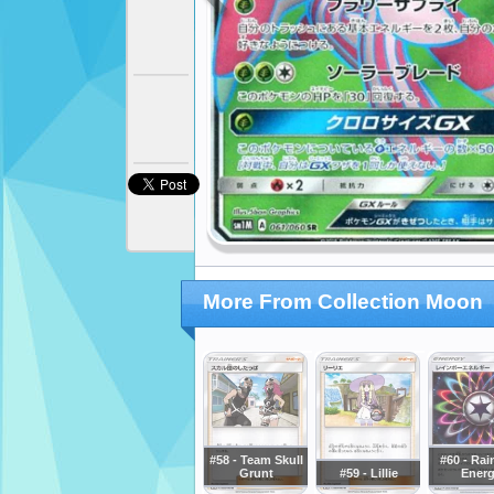
More From Collection Moon
#58 - Team Skull
#60 - Ra
Grunt
#59 - Lillie
Ener