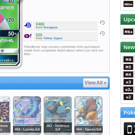
Upc
¥480
from
Surugaya
¥20
from
Yahoo Japan
New
Pokellector may receive commision from purchases
made from companies listed above when you click our
links
View All »
Poke
inbow
#63 - Umbreon
gy
#62 - Lunala GX
GX
#64 - Tauros GX