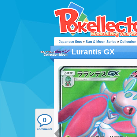
Japanese Sets
»
Sun & Moon Series
»
Collectio
Lurantis GX
0