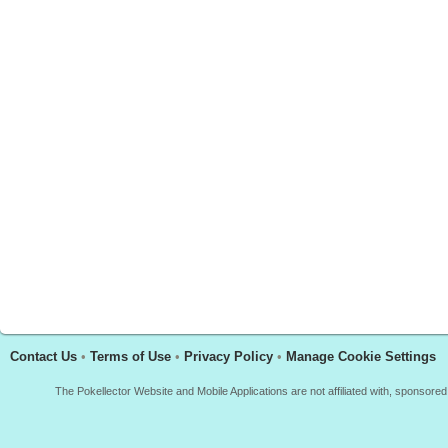
Contact Us
•
Terms of Use
•
Privacy Policy
•
Manage Cookie Settings
The Pokellector Website and Mobile Applications are not affiliated with, sponso