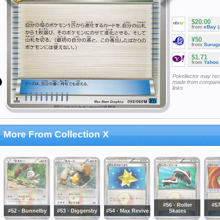
$20.00
from
eBay
(
¥50
from
Surug
$1.71
from
Yahoo
Pokellector may re
made from companie
links
More From Collection X
#56 - Roller
#57
#52 - Bunnelby
#53 - Diggersby
#54 - Max Revive
Skates