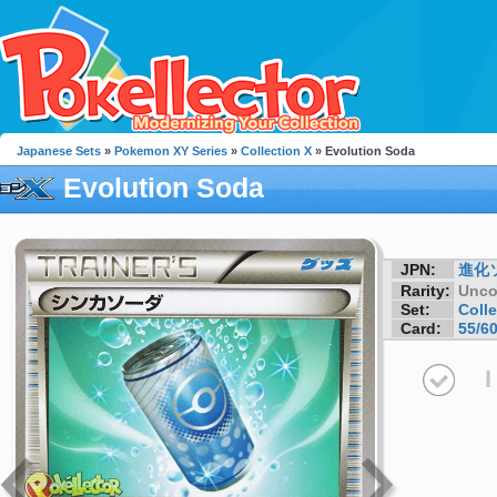
Japanese Sets
»
Pokemon XY Series
»
Collection X
» Evolution Soda
Evolution Soda
JPN:
進化
Rarity:
Unc
Set:
Colle
Card:
55/6
I