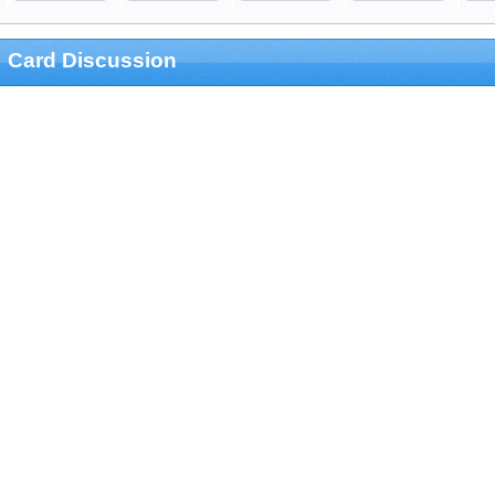
Card Discussion