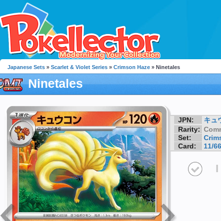
Japanese Sets
»
Scarlet & Violet Series
»
Crimson Haze
» Ninetales
Ninetales
JPN:
キュ
Rarity:
Com
Set:
Crim
Card:
11/6
I