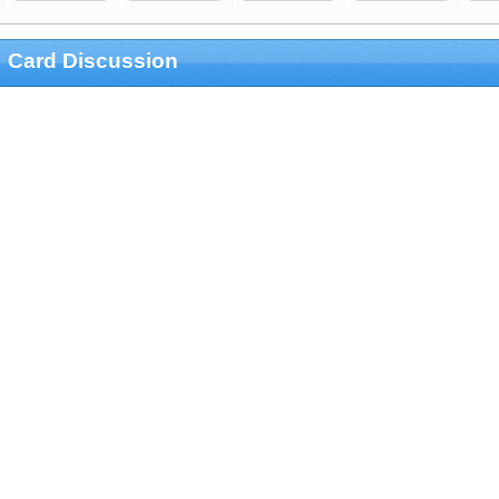
Card Discussion