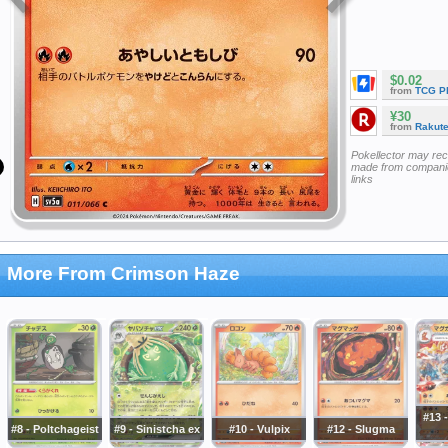
$0.02
from
TCG P
¥30
from
Rakut
Pokellector may re
made from companie
links
More From Crimson Haze
#13 
#8 - Poltchageist
#9 - Sinistcha ex
#10 - Vulpix
#12 - Slugma