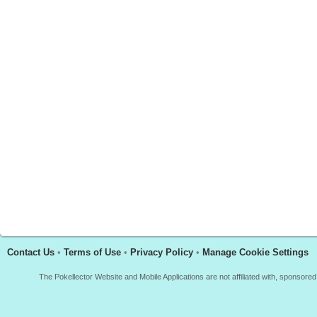
Contact Us
•
Terms of Use
•
Privacy Policy
•
Manage Cookie Settings
The Pokellector Website and Mobile Applications are not affiliated with, sponso