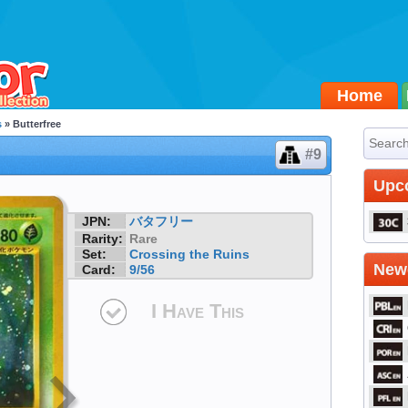
Home
s
» Butterfree
#9
Upc
JPN:
バタフリー
Rarity:
Rare
Set:
Crossing the Ruins
Newe
Card:
9/56
I Have This