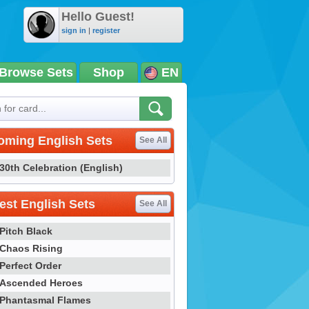
Hello Guest!
sign in
|
register
Browse Sets
Shop
EN
oming English Sets
See All
30th Celebration (English)
st English Sets
See All
Pitch Black
Chaos Rising
Perfect Order
Ascended Heroes
Phantasmal Flames