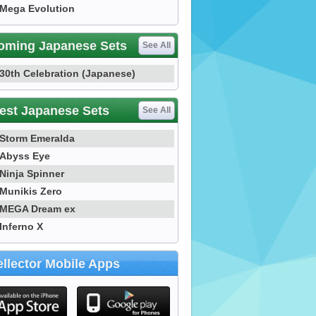
Mega Evolution
oming Japanese Sets
See All
30th Celebration (Japanese)
est Japanese Sets
See All
Storm Emeralda
Abyss Eye
Ninja Spinner
Munikis Zero
MEGA Dream ex
Inferno X
llector Mobile Apps