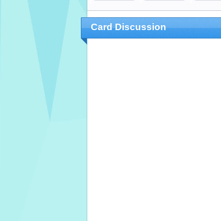
Card Discussion