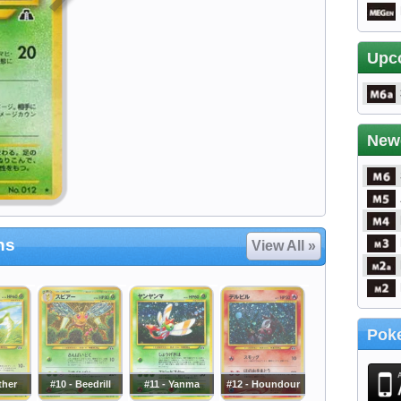
Upc
New
ns
View All »
Poke
ther
#10 - Beedrill
#11 - Yanma
#12 - Houndour