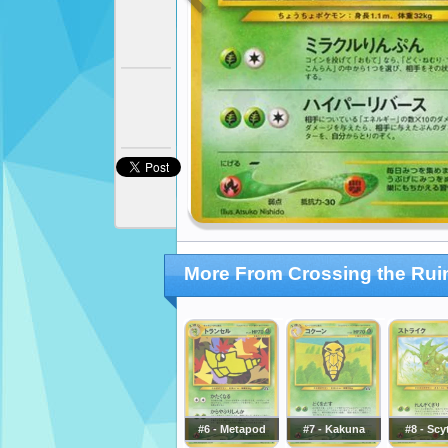
More From Crossing the Rui
#6 - Metapod
#7 - Kakuna
#8 - Scy