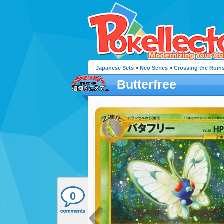
Japanese Sets
»
Neo Series
»
Crossing the Ruin
Butterfree
0