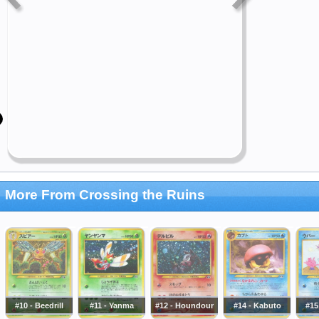
More From Crossing the Ruins
#10 - Beedrill
#11 - Yanma
#12 - Houndour
#14 - Kabuto
#15