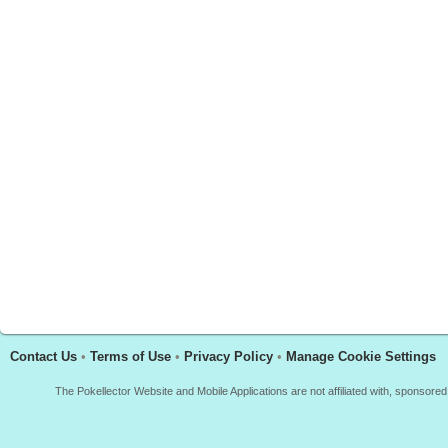
Contact Us
•
Terms of Use
•
Privacy Policy
•
Manage Cookie Settings
The Pokellector Website and Mobile Applications are not affiliated with, sponso