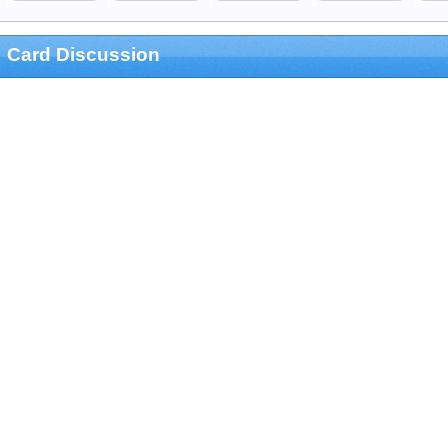
Card Discussion