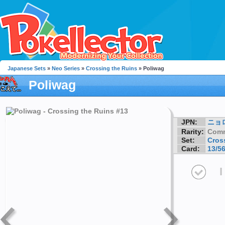
Japanese Sets
»
Neo Series
»
Crossing the Ruins
» Poliwag
Poliwag
JPN:
ニョ
Rarity:
Com
Set:
Cros
Card:
13/5
I