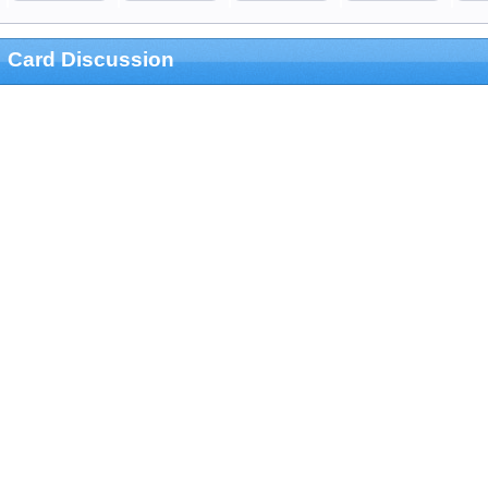
Card Discussion