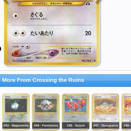
More From Crossing the Ruins
#43 - Magnemite
#44 - Forretress
#45 - Scizor
#47 - Dunsparce
#48 