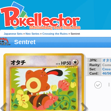
Japanese Sets
»
Neo Series
»
Crossing the Ruins
» Sentret
Sentret
JPN:
オタ
Rarity:
Com
Set:
Cros
Card:
46/5
I