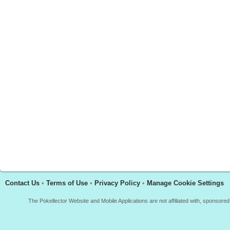
Contact Us
•
Terms of Use
•
Privacy Policy
•
Manage Cookie Settings
The Pokellector Website and Mobile Applications are not affiliated with, sponso