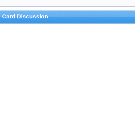
Card Discussion