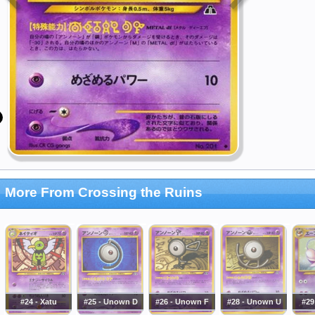
More From Crossing the Ruins
#24 - Xatu
#25 - Unown D
#26 - Unown F
#28 - Unown U
#29