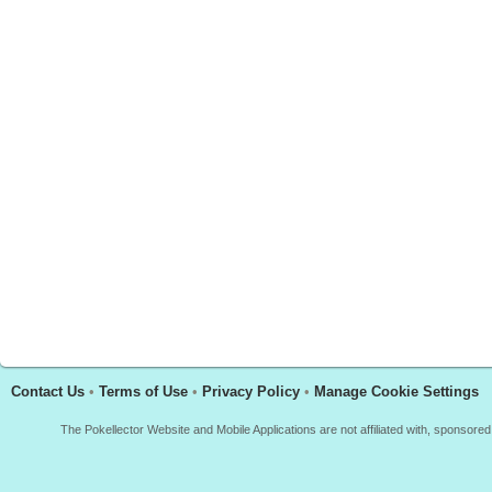
Contact Us
•
Terms of Use
•
Privacy Policy
•
Manage Cookie Settings
The Pokellector Website and Mobile Applications are not affiliated with, sponso