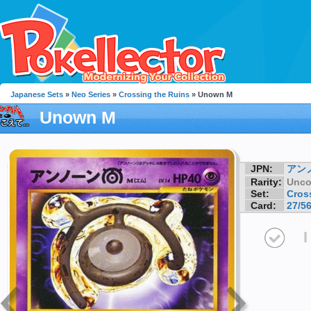
Japanese Sets
»
Neo Series
»
Crossing the Ruins
» Unown M
Unown M
JPN:
アン
Rarity:
Unc
Set:
Cros
Card:
27/5
I