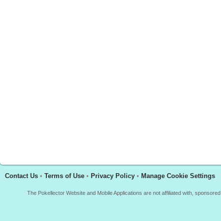
Contact Us
•
Terms of Use
•
Privacy Policy
•
Manage Cookie Settings
The Pokellector Website and Mobile Applications are not affiliated with, sponso