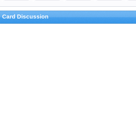
Card Discussion