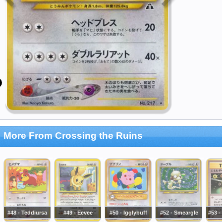
More From Crossing the Ruins
#48 - Teddiursa
#49 - Eevee
#50 - Igglybuff
#52 - Smeargle
#53 -