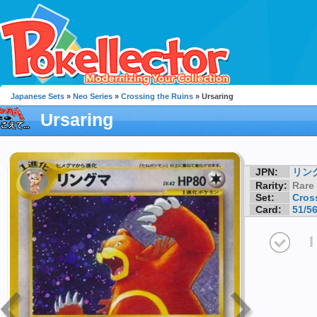
Japanese Sets
»
Neo Series
»
Crossing the Ruins
» Ursaring
Ursaring
JPN:
リン
Rarity:
Rare
Set:
Cros
Card:
51/5
I