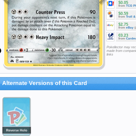
$0.05
from
TCG P
$0.59
from
Troll 
$2.75
from
eBay
(
€0.23
from
Cardm
Pokellector may re
made from companie
links
Alternate Versions of this Card
Reverse Holo