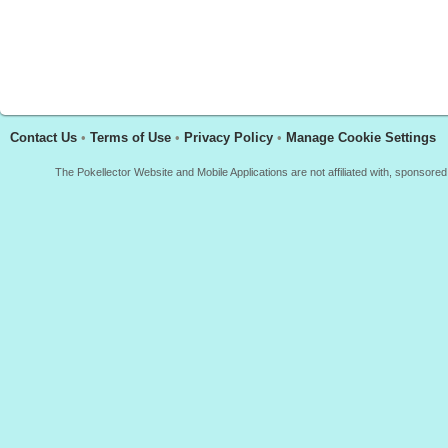
Contact Us
•
Terms of Use
•
Privacy Policy
•
Manage Cookie Settings
The Pokellector Website and Mobile Applications are not affiliated with, sponso