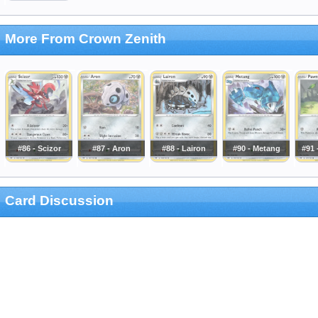
More From Crown Zenith
#86 - Scizor
#87 - Aron
#88 - Lairon
#90 - Metang
#91 
Card Discussion