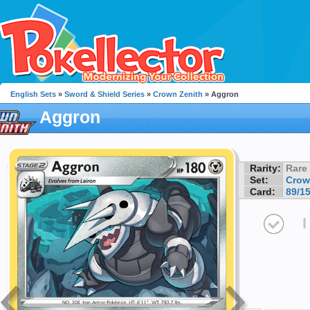
English Sets
»
Sword & Shield Series
»
Crown Zenith
» Aggron
Aggron
Rarity:
Rare
Set:
Crow
Card:
89/1
I