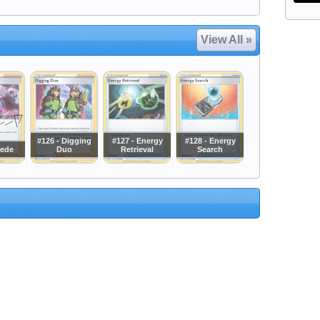
View All »
#126 - Digging
#127 - Energy
#128 - Energy
Bede
Duo
Retrieval
Search