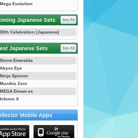
Mega Evolution
oming Japanese Sets
See All
30th Celebration (Japanese)
est Japanese Sets
See All
Storm Emeralda
Abyss Eye
Ninja Spinner
Munikis Zero
MEGA Dream ex
Inferno X
llector Mobile Apps