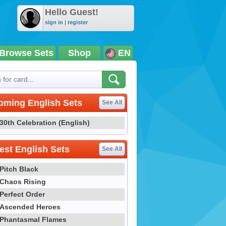
Hello Guest!
sign in
|
register
Browse Sets
Shop
EN
oming English Sets
See All
30th Celebration (English)
st English Sets
See All
Pitch Black
Chaos Rising
Perfect Order
Ascended Heroes
Phantasmal Flames