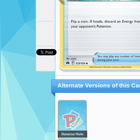
Alternate Versions of this Ca
Reverse Holo