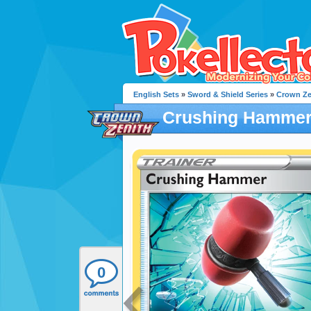
English Sets
»
Sword & Shield Series
»
Crown Ze
Crushing Hamme
0