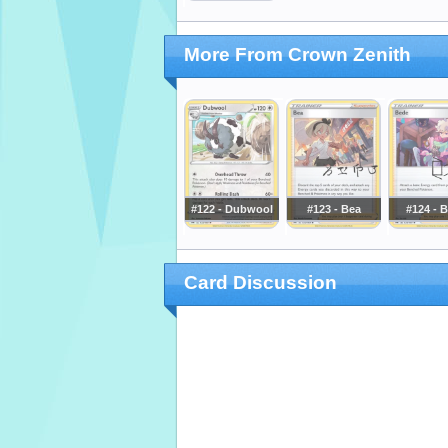
More From Crown Zenith
#122 - Dubwool
#123 - Bea
#124 - 
Card Discussion