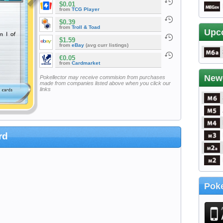
$0.01
from
TCG Player
$0.39
from
Troll & Toad
Upc
$1.59
from
eBay
(avg curr listings)
€0.05
from
Cardmarket
New
Pokellector may receive commision from purchases
made from companies listed above when you click our
links
rd
Poke