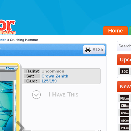
Home
nith
» Crushing Hammer
r
#125
Upc
Rarity:
Uncommon
Set:
Crown Zenith
Card:
125/159
Newe
I Have This