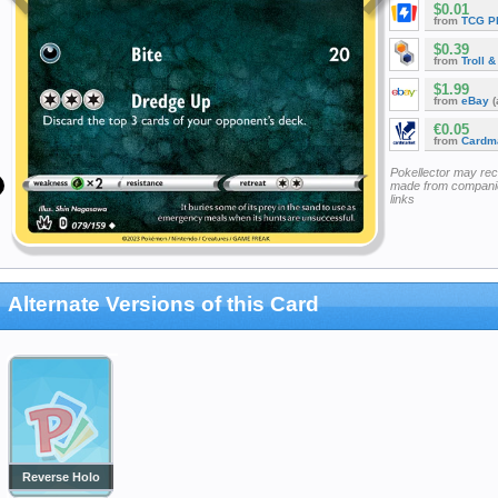
$0.01
from
TCG P
$0.39
from
Troll 
$1.99
from
eBay
(
€0.05
from
Cardm
Pokellector may re
made from companie
links
Alternate Versions of this Card
Reverse Holo