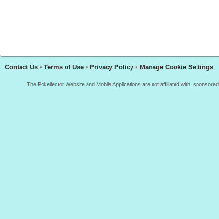
Contact Us
•
Terms of Use
•
Privacy Policy
•
Manage Cookie Settings
The Pokellector Website and Mobile Applications are not affiliated with, sponso