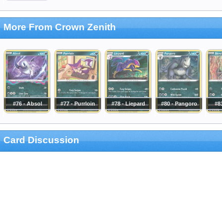
More From Crown Zenith
#76 - Absol
#77 - Purrloin
#78 - Liepard
#80 - Pangoro
#81
Card Discussion