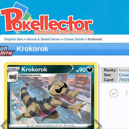
English Sets
»
Sword & Shield Series
»
Crown Zenith
» Krokorok
Krokorok
Rarity:
Unc
Set:
Crow
Card:
79/1
I