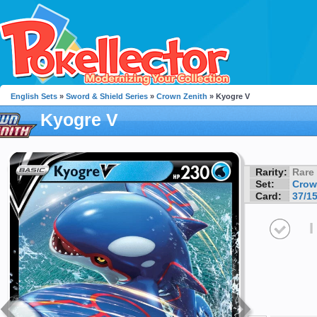
English Sets
»
Sword & Shield Series
»
Crown Zenith
» Kyogre V
Kyogre V
Rarity:
Rare
Set:
Crow
Card:
37/1
I