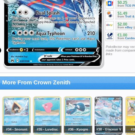
$0.25
from
TCG P
$1.49
from
Troll 
$2.00
from
eBay
(
€1.00
from
Cardm
Pokellector may re
made from companie
links
More From Crown Zenith
#34 - Snorunt
#35 - Luvdisc
#36 - Kyogre
#38 - Glaceon V
#3