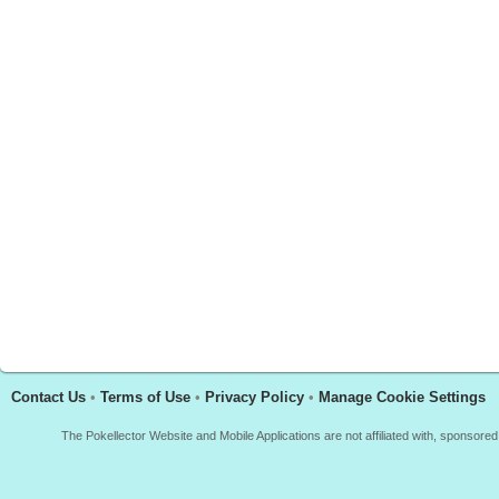
Contact Us
•
Terms of Use
•
Privacy Policy
•
Manage Cookie Settings
The Pokellector Website and Mobile Applications are not affiliated with, sponso