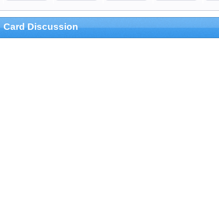
Card Discussion