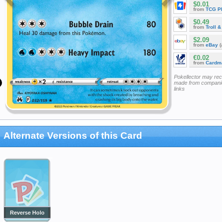
$0.01
from
TCG P
$0.49
from
Troll 
$2.09
from
eBay
(
€0.02
from
Cardm
Pokellector may re
made from companie
links
Alternate Versions of this Card
Reverse Holo