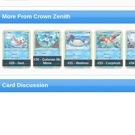
More From Crown Zenith
#30 - Galarian Mr.
#29 - Seel
Mime
#31 - Wailmer
#33 - Corphish
#34
Card Discussion