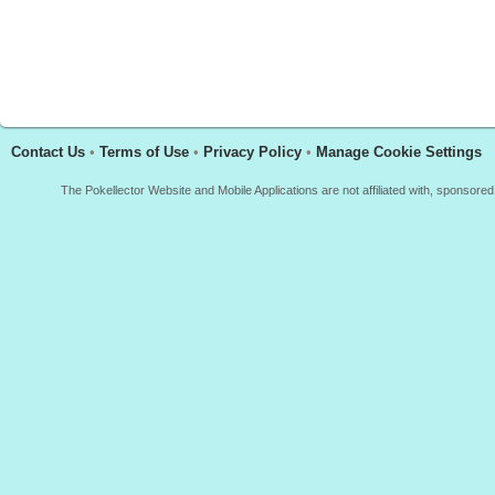
Contact Us
•
Terms of Use
•
Privacy Policy
•
Manage Cookie Settings
The Pokellector Website and Mobile Applications are not affiliated with, sponso