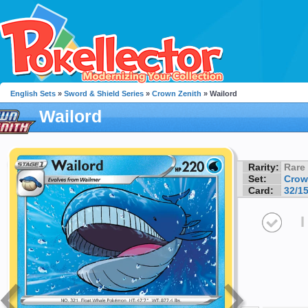
English Sets
»
Sword & Shield Series
»
Crown Zenith
» Wailord
Wailord
Rarity:
Rare
Set:
Crow
Card:
32/1
I