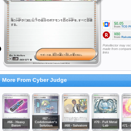
$0.05
from
TCG P
¥80
from
Rakut
Pokellector may re
made from companie
links
More From Cyber Judge
#67 -
#66 - Heavy
Codebreaker's
#70 - Full Metal
Baton
Solution
#68 - Salvatore
Lab
#71 -