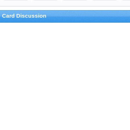
Card Discussion