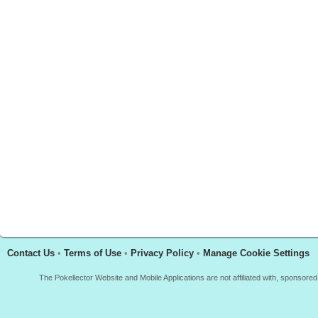
Contact Us
•
Terms of Use
•
Privacy Policy
•
Manage Cookie Settings
The Pokellector Website and Mobile Applications are not affiliated with, sponso