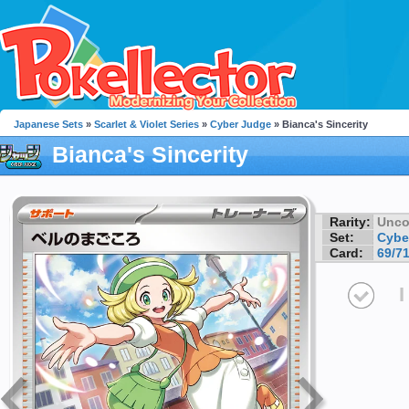
Japanese Sets
»
Scarlet & Violet Series
»
Cyber Judge
» Bianca's Sincerity
Bianca's Sincerity
Rarity:
Unc
Set:
Cybe
Card:
69/7
I