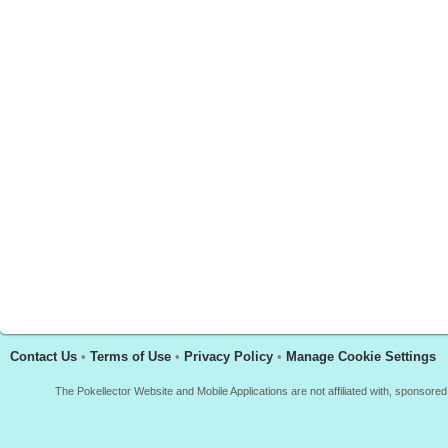
Contact Us
•
Terms of Use
•
Privacy Policy
•
Manage Cookie Settings
The Pokellector Website and Mobile Applications are not affiliated with, sponso