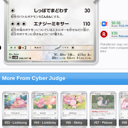
$0.06
from
TCG P
¥30
from
Rakut
Pokellector may re
made from companie
links
More From Cyber Judge
#53 - Lickitung
#54 - Lickilicky
#55 - Skitty
#57 - Pidove
#58 