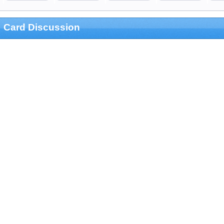
Card Discussion