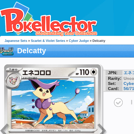
Japanese Sets
»
Scarlet & Violet Series
»
Cyber Judge
» Delcatty
Delcatty
JPN:
エネ
Rarity:
Unc
Set:
Cybe
Card:
56/7
I