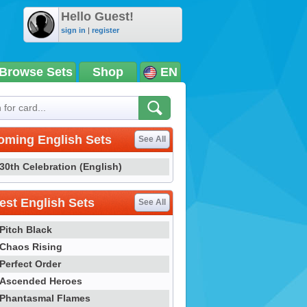
Hello Guest!
sign in
|
register
Browse Sets
Shop
EN
oming English Sets
See All
30th Celebration (English)
st English Sets
See All
Pitch Black
Chaos Rising
Perfect Order
Ascended Heroes
Phantasmal Flames