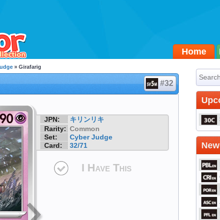
Home
Judge
» Girafarig
#32
Upc
JPN:
キリンリキ
Rarity:
Common
Set:
Cyber Judge
Newe
Card:
32/71
I Have This