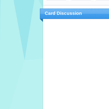
Card Discussion