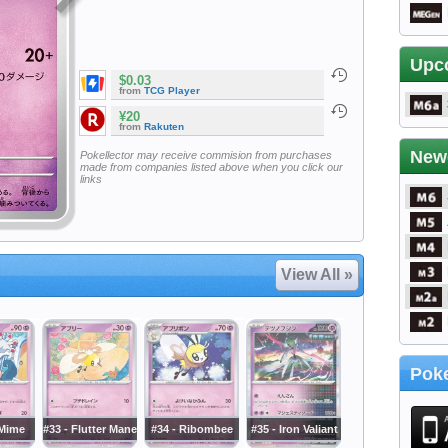
Upc
$0.03
from
TCG Player
¥20
from
Rakuten
New
Pokellector may receive commision from purchases
made from companies listed above when you click our
links
View All »
Poke
 Mime
#33 - Flutter Mane
#34 - Ribombee
#35 - Iron Valiant