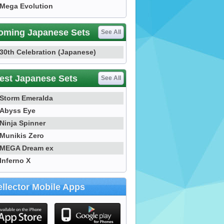
Mega Evolution
oming Japanese Sets
See All
30th Celebration (Japanese)
est Japanese Sets
See All
Storm Emeralda
Abyss Eye
Ninja Spinner
Munikis Zero
MEGA Dream ex
Inferno X
llector Mobile Apps