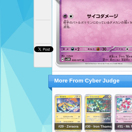
More From Cyber Judge
#29 - Zeraora
#30 - Iron Thorns
#31 - Mr.