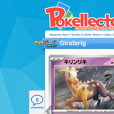
Japanese Sets
»
Scarlet & Violet Series
»
Cyber 
Girafarig
0