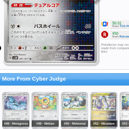
$0.01
from
TCG P
¥50
from
Rakut
Pokellector may re
made from companie
links
More From Cyber Judge
#48 - Metagross
#49 - Meltan
#50 - Melmetal
#52 - Miraidon
#53 