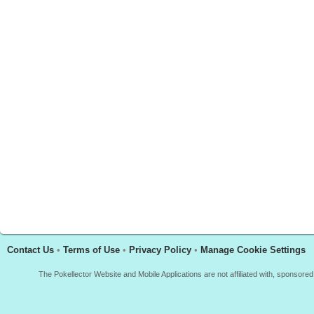
Contact Us
•
Terms of Use
•
Privacy Policy
•
Manage Cookie Settings
The Pokellector Website and Mobile Applications are not affiliated with, sponso