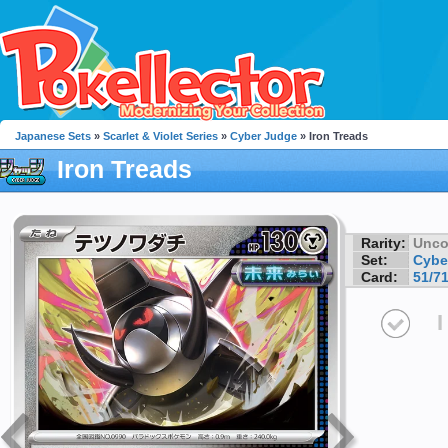
Japanese Sets
»
Scarlet & Violet Series
»
Cyber Judge
» Iron Treads
Iron Treads
Rarity:
Unc
Set:
Cybe
Card:
51/7
I