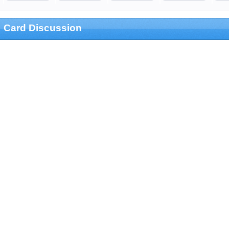
Card Discussion