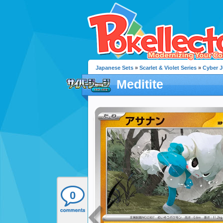
Japanese Sets
»
Scarlet & Violet Series
»
Cyber 
Meditite
0