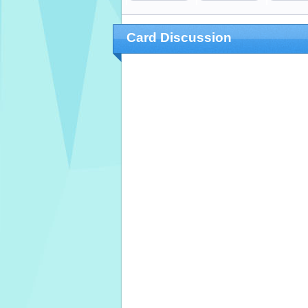
Card Discussion