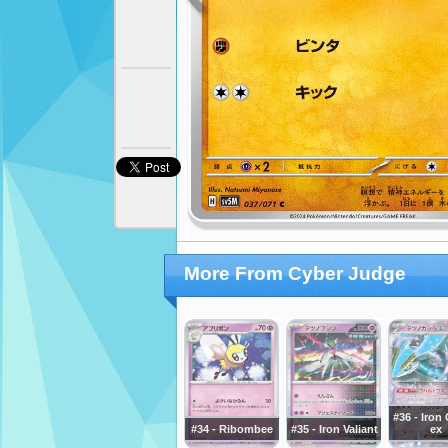
More From Cyber Judge
#36 - Iron
#34 - Ribombee
#35 - Iron Valiant
ex