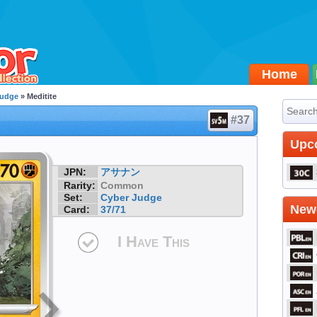
Home
Judge
» Meditite
#37
Upc
JPN:
アサナン
Rarity:
Common
Set:
Cyber Judge
Newe
Card:
37/71
I Have This