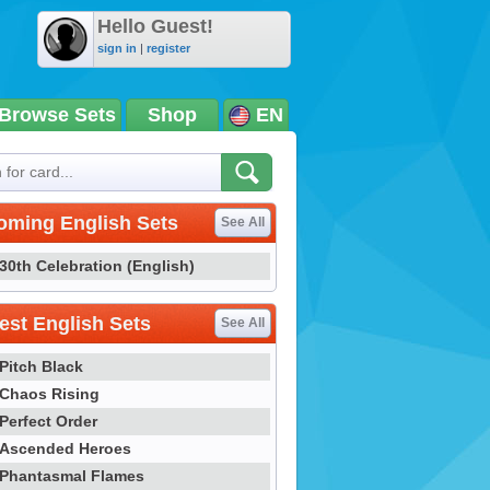
Hello Guest!
sign in
|
register
Browse Sets
Shop
EN
oming English Sets
See All
30th Celebration (English)
st English Sets
See All
Pitch Black
Chaos Rising
Perfect Order
Ascended Heroes
Phantasmal Flames