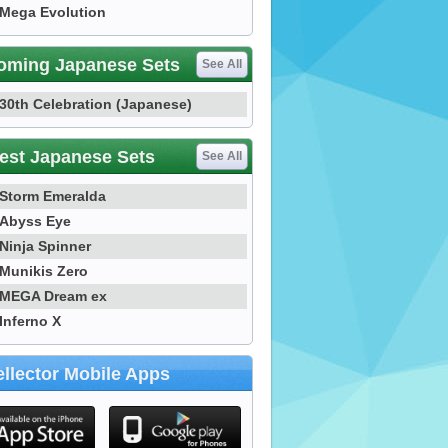
Mega Evolution
oming Japanese Sets
See All
30th Celebration (Japanese)
est Japanese Sets
See All
Storm Emeralda
Abyss Eye
Ninja Spinner
Munikis Zero
MEGA Dream ex
Inferno X
llector Mobile Apps