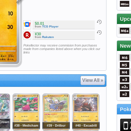
Upc
$0.01
from
TCG Player
¥30
from
Rakuten
New
Pokellector may receive commision from purchases
made from companies listed above when you click our
links
View All »
Poke
 Crown
#38 - Medicham
#39 - Drilbur
#40 - Excadrill